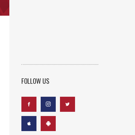
FOLLOW US