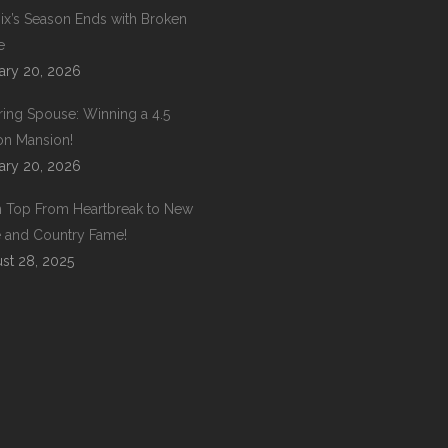
ix’s Season Ends with Broken
e
ary 20, 2026
ring Spouse: Winning a 4.5
ion Mansion!
ary 20, 2026
 Top From Heartbreak to New
 and Country Fame!
st 28, 2025