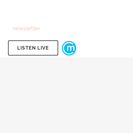
FOLLOW US
Subscribe
to
newsletter
LISTEN LIVE