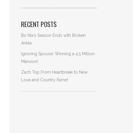
RECENT POSTS
Bo Nix’s Season Ends with Broken
Ankle
Ignoring Spouse: Winning a 4.5 Million
Mansion!
Zach Top From Heartbreak to New
Love and Country Fame!