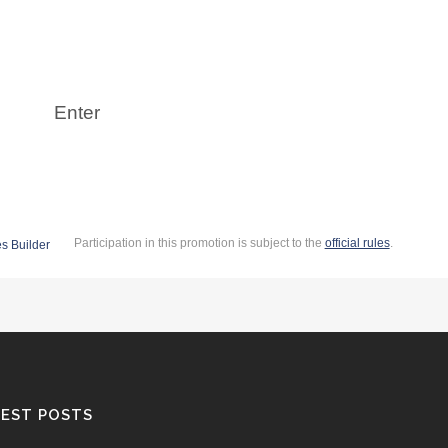
EST POSTS