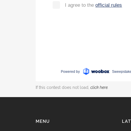
If this contest does not load,
click here.
MENU
LAT