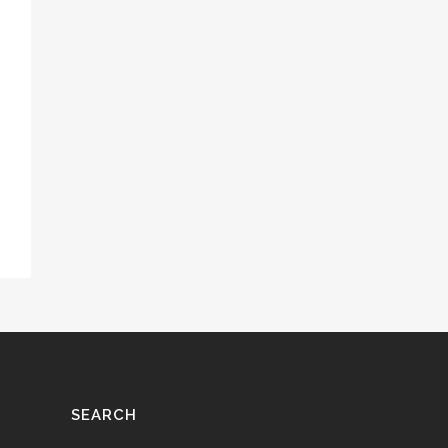
SEARCH