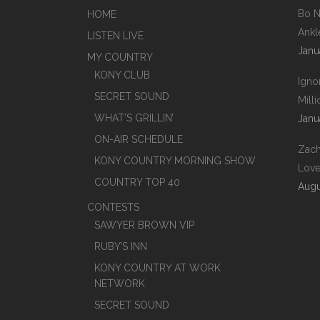
Bo N
HOME
Ankl
LISTEN LIVE
Janu
MY COUNTRY
KONY CLUB
Igno
SECRET SOUND
Mill
WHAT’S GRILLIN’
Janu
ON-AIR SCHEDULE
Zach
KONY COUNTRY MORNING SHOW
Love
COUNTRY TOP 40
Augu
CONTESTS
SAWYER BROWN VIP
RUBY’S INN
KONY COUNTRY AT WORK
NETWORK
SECRET SOUND