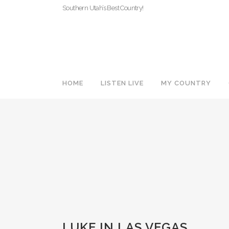
Southern Utah’s Best Country!
HOME
LISTEN LIVE
MY COUNTRY
LUKE IN LAS VEGAS