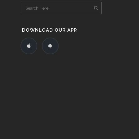
DOWNLOAD OUR APP