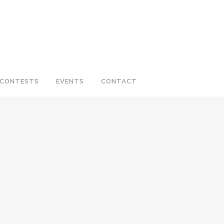
CONTESTS
EVENTS
CONTACT