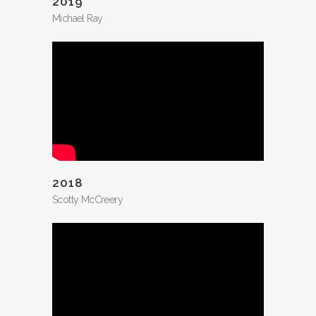
2019
Michael Ray
2018
Scotty McCreery