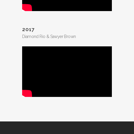
2017
Diamond Rio & Sawyer Brown