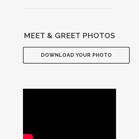
MEET & GREET PHOTOS
DOWNLOAD YOUR PHOTO