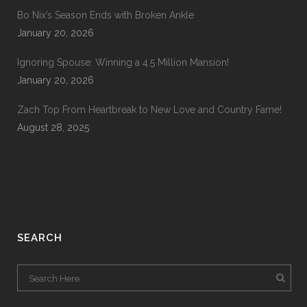
Bo Nix’s Season Ends with Broken Ankle
January 20, 2026
Ignoring Spouse: Winning a 4.5 Million Mansion!
January 20, 2026
Zach Top From Heartbreak to New Love and Country Fame!
August 28, 2025
SEARCH