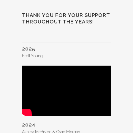
THANK YOU FOR YOUR SUPPORT
THROUGHOUT THE YEARS!
2025
Brett Young
2024
Ashley McBryde & Craig Morgan