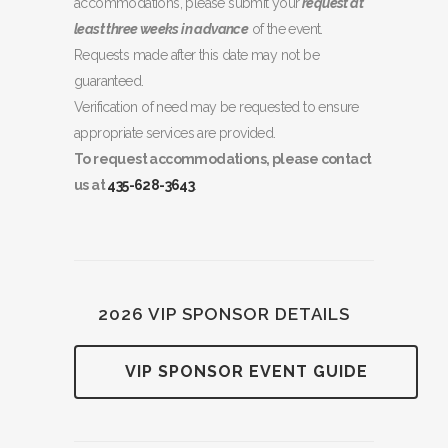
accommodations, please submit your
request at
least three weeks in advance
of the event.
Requests made after this date may not be
guaranteed.
Verification of need may be requested to ensure
appropriate services are provided.
To request accommodations, please contact
us at
435-628-3643
.
2026 VIP SPONSOR DETAILS
VIP SPONSOR EVENT GUIDE