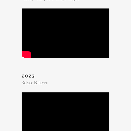
2023
Kelsea Ballerini