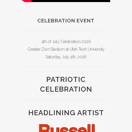
CELEBRATION EVENT
4th of July Celebration 2026
Greater Zion Stadium at Utah Tech University
Saturday, July 4th, 2026
PATRIOTIC
CELEBRATION
HEADLINING ARTIST