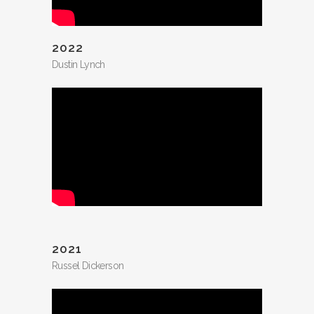
2022
Dustin Lynch
2021
Russel Dickerson