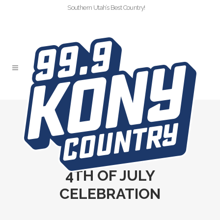
Southern Utah’s Best Country!
99.9 KONY
COUNTRY
4TH OF JULY
CELEBRATION