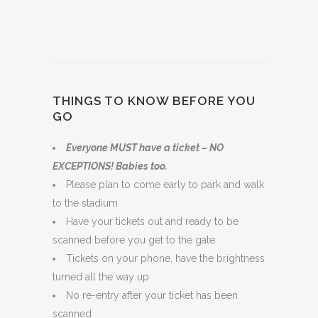
THINGS TO KNOW BEFORE YOU
GO
Everyone MUST have a ticket – NO
EXCEPTIONS! Babies too.
Please plan to come early to park and walk
to the stadium
Have your tickets out and ready to be
scanned before you get to the gate
Tickets on your phone, have the brightness
turned all the way up
No re-entry after your ticket has been
scanned