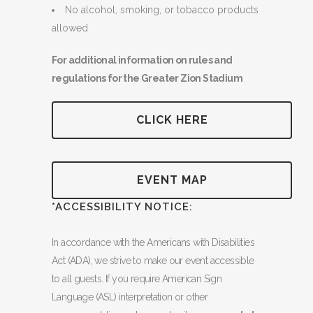
No alcohol, smoking, or tobacco products
allowed
For additional information on rules and
regulations for the Greater Zion Stadium
CLICK HERE
EVENT MAP
*ACCESSIBILITY NOTICE:
In accordance with the Americans with Disabilities
Act (ADA), we strive to make our event accessible
to all guests. If you require American Sign
Language (ASL) interpretation or other