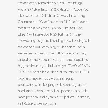
of five deeply romantic No. 1 hits—“Yours” (3X
Platinum), “Blue Tacoma” (2X Platinum), “Love You
Like I Used To” (2X Platinum), “Every Little Thing”
(Platinum), and “God Gave Me a Girl.” He followed
that success with the slinky, soul-infused “She
Likes It” (with Jake Scott) (2X Platinum), further
showcasing his genre-blending style. Leading with
the dance-floor-ready single “Happen to Me,” a
seize-the-moment rocker full of sonic swagger,
landed on the Billboard Hot 100—and scored his
biggest streaming debut week yet. FAMOUS BACK
HOME delivers a bold blend of country-soul, ‘80s
rock, and modern pop—pushing sonic
boundaries while keeping Dickerson’s signature
heart-on-sleeve sincerity. His upcoming album is
most personal and dynamic project yet. For more,
visit RussellDickerson.com.