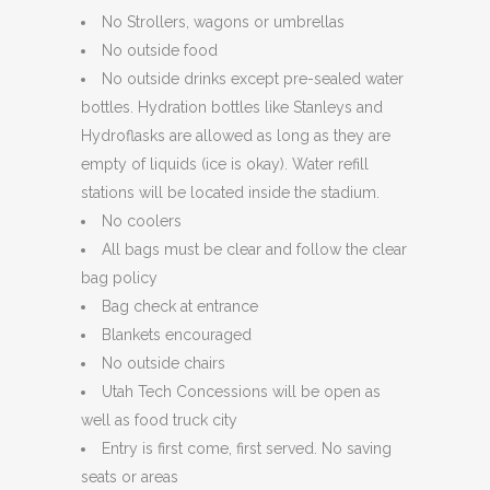
No Strollers, wagons or umbrellas
No outside food
No outside drinks except pre-sealed water
bottles. Hydration bottles like Stanleys and
Hydroflasks are allowed as long as they are
empty of liquids (ice is okay). Water refill
stations will be located inside the stadium.
No coolers
All bags must be clear and follow the clear
bag policy
Bag check at entrance
Blankets encouraged
No outside chairs
Utah Tech Concessions will be open as
well as food truck city
Entry is first come, first served. No saving
seats or areas