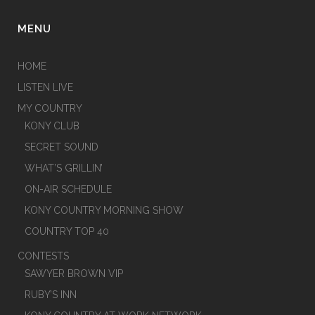
MENU
HOME
LISTEN LIVE
MY COUNTRY
KONY CLUB
SECRET SOUND
WHAT’S GRILLIN’
ON-AIR SCHEDULE
KONY COUNTRY MORNING SHOW
COUNTRY TOP 40
CONTESTS
SAWYER BROWN VIP
RUBY’S INN