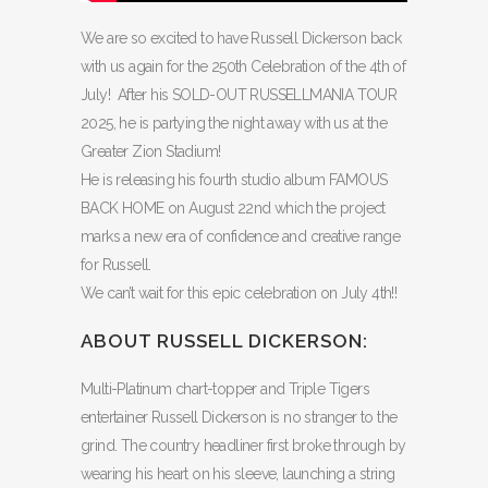
We are so excited to have Russell Dickerson back
with us again for the 250th Celebration of the 4th of
July! After his SOLD-OUT RUSSELLMANIA TOUR
2025, he is partying the night away with us at the
Greater Zion Stadium!
He is releasing his fourth studio album FAMOUS
BACK HOME on August 22nd which the project
marks a new era of confidence and creative range
for Russell.
We can’t wait for this epic celebration on July 4th!!
ABOUT RUSSELL DICKERSON:
Multi-Platinum chart-topper and Triple Tigers
entertainer Russell Dickerson is no stranger to the
grind. The country headliner first broke through by
wearing his heart on his sleeve, launching a string