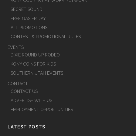
KONY COUNTRY AT WORK NETWORK
SECRET SOUND
FREE GAS FRIDAY
ALL PROMOTIONS
CONTEST & PROMOTIONAL RULES
EVENTS
DIXIE ROUND UP RODEO
KONY COINS FOR KIDS
SOUTHERN UTAH EVENTS
CONTACT
CONTACT US
ADVERTISE WITH US
EMPLOYMENT OPPORTUNITIES
LATEST POSTS