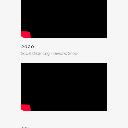
2020
Social Distancing Fireworks Show