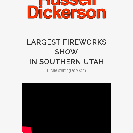
LARGEST FIREWORKS
SHOW
IN SOUTHERN UTAH
Finale starting at 10pm