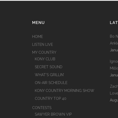
MENU
LAT
Bo N
HOME
Ankl
LISTEN LIVE
Janu
MY COUNTRY
KONY CLUB
Igno
SECRET SOUND
Mill
WHAT’S GRILLIN’
Janu
ON-AIR SCHEDULE
Zach
KONY COUNTRY MORNING SHOW
Love
COUNTRY TOP 40
Augu
CONTESTS
SAWYER BROWN VIP