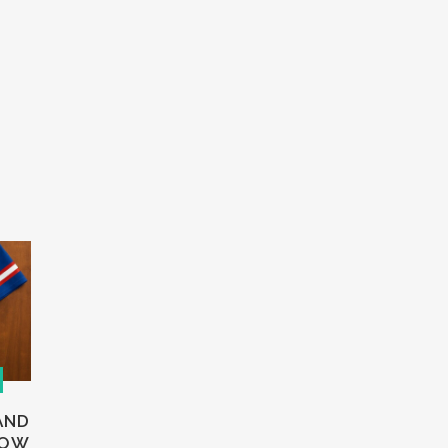
AND
HOW