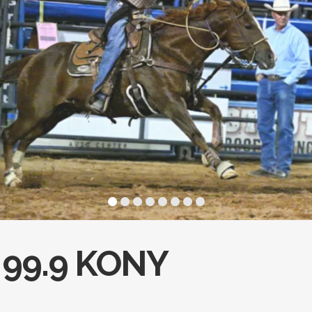
99.9 KONY