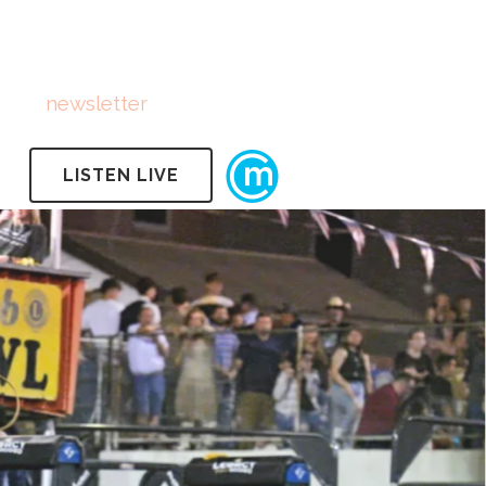
FOLLOW US
Subscribe
to
newsletter
LISTEN LIVE