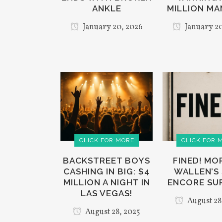
ANKLE
MILLION MA
January 20, 2026
January 20
CLICK FOR MORE
CLICK FOR 
BACKSTREET BOYS
FINED! M
CASHING IN BIG: $4
WALLEN’S
MILLION A NIGHT IN
ENCORE SU
LAS VEGAS!
August 28
August 28, 2025