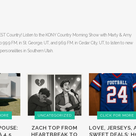
BEST Country! Listen to the KONY Country Morning Show with Marty & Amy
9 FM, in St. George, UT, and 96.9 FM, in Cedar City, UT, to listen to new
personalities in Southern Utah.
MORE
UNCATEGORIZED
CLICK FOR MORE
POUSE:
ZACH TOP FROM
LOVE, JERSEYS, 
 4.5
HEARTBREAK TO
SWEET DEALS: 