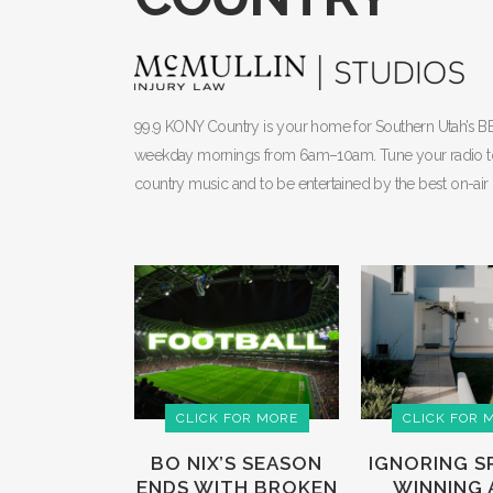
99.9 KONY Country is your home for Southern Utah’s 
weekday mornings from 6am–10am. Tune your radio to 99.
country music and to be entertained by the best on-air 
CLICK FOR MORE
CLICK FOR 
BO NIX’S SEASON
IGNORING S
ENDS WITH BROKEN
WINNING A