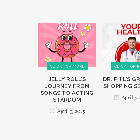
CLICK FOR MORE
CLICK FOR 
JELLY ROLL’S
DR. PHIL’S 
JOURNEY FROM
SHOPPING S
SONGS TO ACTING
April 3,
STARDOM
April 3, 2025