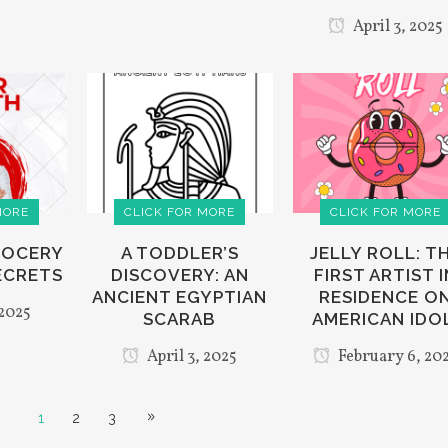
April 3, 2025
MORE
CLICK FOR MORE
CLICK FOR MORE
GROCERY
A TODDLER’S
JELLY ROLL: T
ECRETS
DISCOVERY: AN
FIRST ARTIST I
ANCIENT EGYPTIAN
RESIDENCE O
 2025
SCARAB
AMERICAN IDO
April 3, 2025
February 6, 20
1
2
3