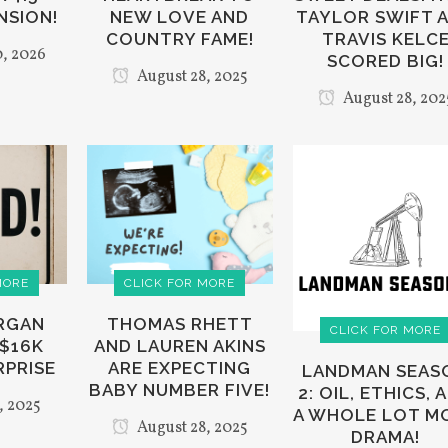
NSION!
NEW LOVE AND
TAYLOR SWIFT 
COUNTRY FAME!
TRAVIS KELC
, 2026
SCORED BIG!
August 28, 2025
August 28, 202
MORE
CLICK FOR MORE
ORGAN
THOMAS RHETT
CLICK FOR MORE
 $16K
AND LAUREN AKINS
RPRISE
ARE EXPECTING
LANDMAN SEAS
BABY NUMBER FIVE!
2: OIL, ETHICS, 
, 2025
A WHOLE LOT M
August 28, 2025
DRAMA!