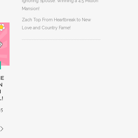
Ignoring Spouse: Winning a 4.5 Million
Mansion!
Zach Top From Heartbreak to New
Love and Country Fame!
HE
N
N
L!
25