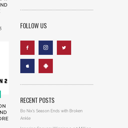
AND
E
FOLLOW US
5
RECENT POSTS
ON
Bo Nix’s Season Ends with Broken
AND
ORE
Ankle