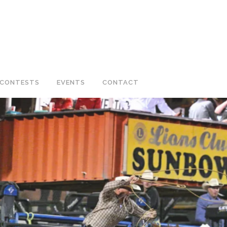
CONTESTS
EVENTS
CONTACT