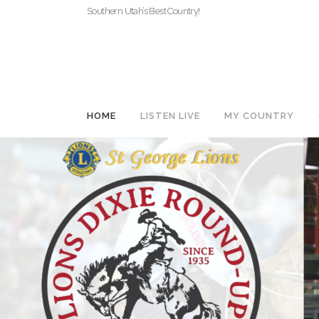
Southern Utah’s Best Country!
HOME
LISTEN LIVE
MY COUNTRY