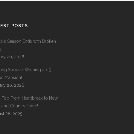
EST POSTS
ix’s Season Ends with Broken
e
ary 20, 2026
ring Spouse: Winning a 4.5
ion Mansion!
ary 20, 2026
 Top From Heartbreak to New
 and Country Fame!
st 28, 2025