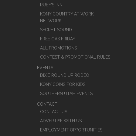
RUBY’S INN
KONY COUNTRY AT WORK
NETWORK
SECRET SOUND
FREE GAS FRIDAY
ALL PROMOTIONS
CONTEST & PROMOTIONAL RULES
EVENTS
DIXIE ROUND UP RODEO
KONY COINS FOR KIDS
SOUTHERN UTAH EVENTS
CONTACT
CONTACT US
ADVERTISE WITH US
EMPLOYMENT OPPORTUNITIES