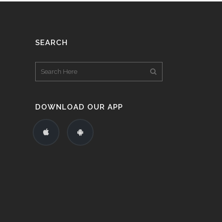
SEARCH
DOWNLOAD OUR APP