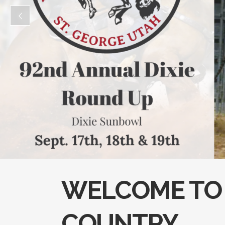
WELCOME TO 
COUNTRY