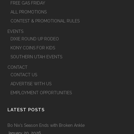
FREE GAS FRIDAY
ALL PROMOTIONS
CONTEST & PROMOTIONAL RULES
EVENTS
DIXIE ROUND UP RODEO
KONY COINS FOR KIDS
SOUTHERN UTAH EVENTS
CONTACT
CONTACT US
ADVERTISE WITH US
EMPLOYMENT OPPORTUNITIES
LATEST POSTS
Bo Nix’s Season Ends with Broken Ankle
January 20, 2026