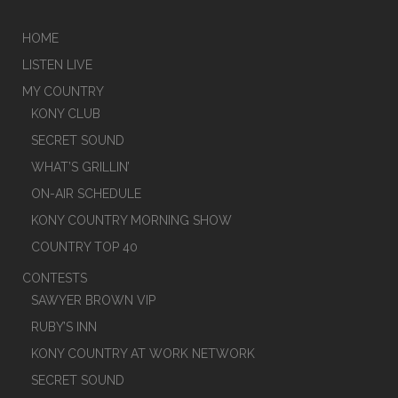
HOME
LISTEN LIVE
MY COUNTRY
KONY CLUB
SECRET SOUND
WHAT’S GRILLIN’
ON-AIR SCHEDULE
KONY COUNTRY MORNING SHOW
COUNTRY TOP 40
CONTESTS
SAWYER BROWN VIP
RUBY’S INN
KONY COUNTRY AT WORK NETWORK
SECRET SOUND