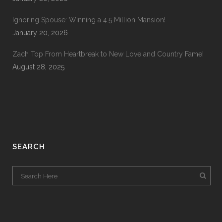
Ignoring Spouse: Winning a 4.5 Million Mansion!
January 20, 2026
Zach Top From Heartbreak to New Love and Country Fame!
August 28, 2025
SEARCH