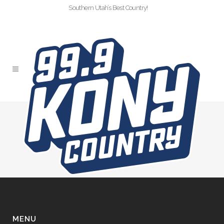
Southern Utah’s Best Country!
CTD-VOL3-LASER
MANIA
MENU