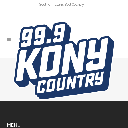
Southern Utah’s Best Country!
CTD-VOL3-KIDS
DENTAL
MENU