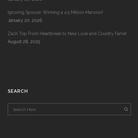
Ignoring Spouse: Winning a 4.5 Million Mansion!
January 20, 2026
Zach Top From Heartbreak to New Love and Country Fame!
August 28, 2025
SEARCH