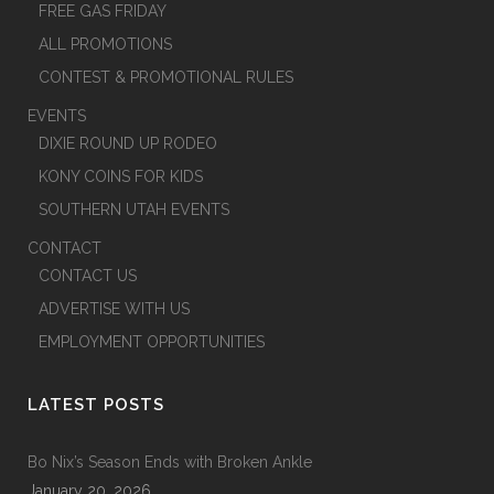
FREE GAS FRIDAY
ALL PROMOTIONS
CONTEST & PROMOTIONAL RULES
EVENTS
DIXIE ROUND UP RODEO
KONY COINS FOR KIDS
SOUTHERN UTAH EVENTS
CONTACT
CONTACT US
ADVERTISE WITH US
EMPLOYMENT OPPORTUNITIES
LATEST POSTS
Bo Nix’s Season Ends with Broken Ankle
January 20, 2026