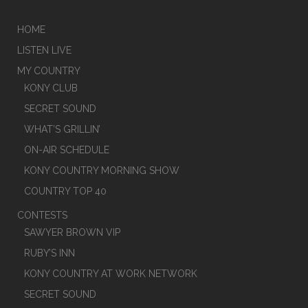
HOME
LISTEN LIVE
MY COUNTRY
KONY CLUB
SECRET SOUND
WHAT’S GRILLIN’
ON-AIR SCHEDULE
KONY COUNTRY MORNING SHOW
COUNTRY TOP 40
CONTESTS
SAWYER BROWN VIP
RUBY’S INN
KONY COUNTRY AT WORK NETWORK
SECRET SOUND