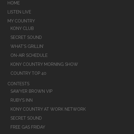
HOME
LISTEN LIVE
MY COUNTRY
KONY CLUB
SECRET SOUND
WHAT’S GRILLIN’
ON-AIR SCHEDULE
KONY COUNTRY MORNING SHOW
COUNTRY TOP 40
CONTESTS
SAWYER BROWN VIP
RUBY’S INN
KONY COUNTRY AT WORK NETWORK
SECRET SOUND
FREE GAS FRIDAY