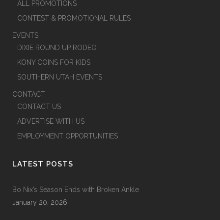
ALL PROMOTIONS
CONTEST & PROMOTIONAL RULES
EVENTS
DIXIE ROUND UP RODEO
KONY COINS FOR KIDS
SOUTHERN UTAH EVENTS
CONTACT
CONTACT US
ADVERTISE WITH US
EMPLOYMENT OPPORTUNITIES
LATEST POSTS
Bo Nix’s Season Ends with Broken Ankle
January 20, 2026