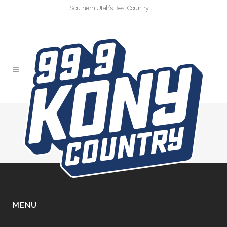
Southern Utah’s Best Country!
FOOTER
MENU