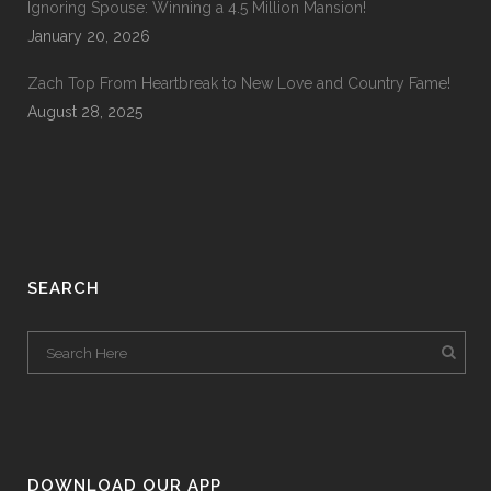
Ignoring Spouse: Winning a 4.5 Million Mansion!
January 20, 2026
Zach Top From Heartbreak to New Love and Country Fame!
August 28, 2025
SEARCH
DOWNLOAD OUR APP