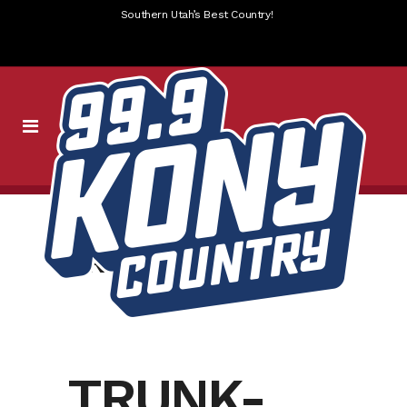
Southern Utah’s Best Country!
TRUNK OR TREAT
TRUNK-