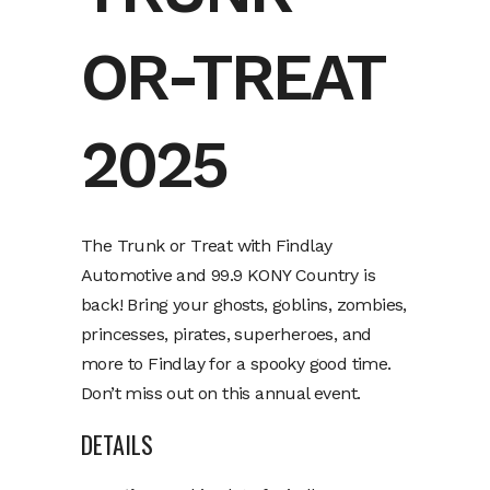
OR-TREAT
2025
The Trunk or Treat with Findlay
Automotive and 99.9 KONY Country is
back! Bring your ghosts, goblins, zombies,
princesses, pirates, superheroes, and
more to Findlay for a spooky good time.
Don’t miss out on this annual event.
DETAILS