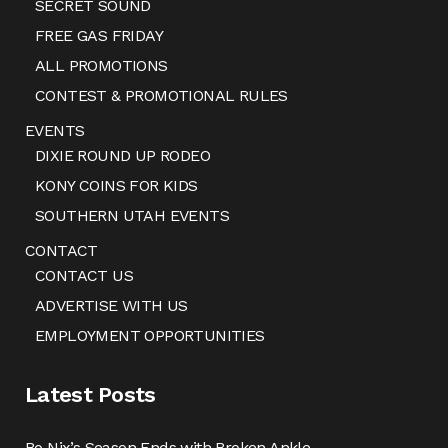
SECRET SOUND
FREE GAS FRIDAY
ALL PROMOTIONS
CONTEST & PROMOTIONAL RULES
EVENTS
DIXIE ROUND UP RODEO
KONY COINS FOR KIDS
SOUTHERN UTAH EVENTS
CONTACT
CONTACT US
ADVERTISE WITH US
EMPLOYMENT OPPORTUNITIES
Latest Posts
Bo Nix’s Season Ends with Broken Ankle