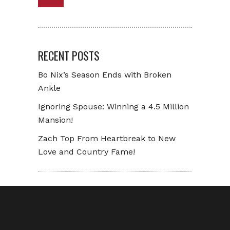
RECENT POSTS
Bo Nix’s Season Ends with Broken
Ankle
Ignoring Spouse: Winning a 4.5 Million
Mansion!
Zach Top From Heartbreak to New
Love and Country Fame!