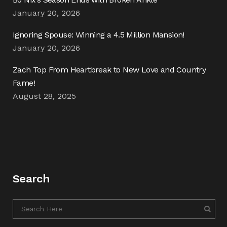
January 20, 2026
Ignoring Spouse: Winning a 4.5 Million Mansion!
January 20, 2026
Zach Top From Heartbreak to New Love and Country
Fame!
August 28, 2025
Search