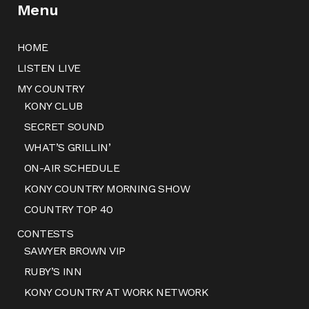
Menu
HOME
LISTEN LIVE
MY COUNTRY
KONY CLUB
SECRET SOUND
WHAT’S GRILLIN’
ON-AIR SCHEDULE
KONY COUNTRY MORNING SHOW
COUNTRY TOP 40
CONTESTS
SAWYER BROWN VIP
RUBY’S INN
KONY COUNTRY AT WORK NETWORK