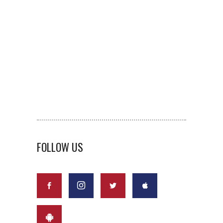
FOLLOW US