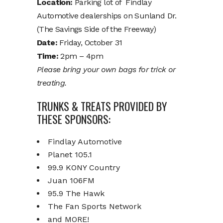
Location:
Parking lot of Findlay
Automotive dealerships on Sunland Dr.
(The Savings Side of the Freeway)
Date:
Friday, October 31
Time:
2pm – 4pm
Please bring your own bags for trick or
treating.
TRUNKS & TREATS PROVIDED BY
THESE SPONSORS:
Findlay Automotive
Planet 105.1
99.9 KONY Country
Juan 106FM
95.9 The Hawk
The Fan Sports Network
and MORE!