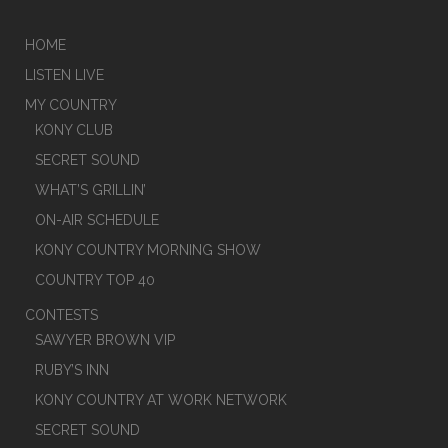
HOME
LISTEN LIVE
MY COUNTRY
KONY CLUB
SECRET SOUND
WHAT’S GRILLIN’
ON-AIR SCHEDULE
KONY COUNTRY MORNING SHOW
COUNTRY TOP 40
CONTESTS
SAWYER BROWN VIP
RUBY’S INN
KONY COUNTRY AT WORK NETWORK
SECRET SOUND