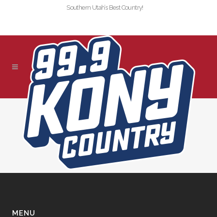
Southern Utah’s Best Country!
!SLIDER-KONY-2019-
NEDLADOUX
MENU