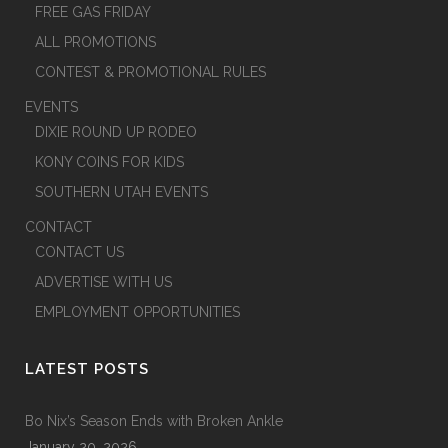
FREE GAS FRIDAY
ALL PROMOTIONS
CONTEST & PROMOTIONAL RULES
EVENTS
DIXIE ROUND UP RODEO
KONY COINS FOR KIDS
SOUTHERN UTAH EVENTS
CONTACT
CONTACT US
ADVERTISE WITH US
EMPLOYMENT OPPORTUNITIES
LATEST POSTS
Bo Nix’s Season Ends with Broken Ankle
January 20, 2026