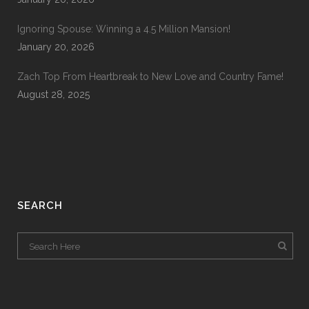
Ignoring Spouse: Winning a 4.5 Million Mansion!
January 20, 2026
Zach Top From Heartbreak to New Love and Country Fame!
August 28, 2025
SEARCH