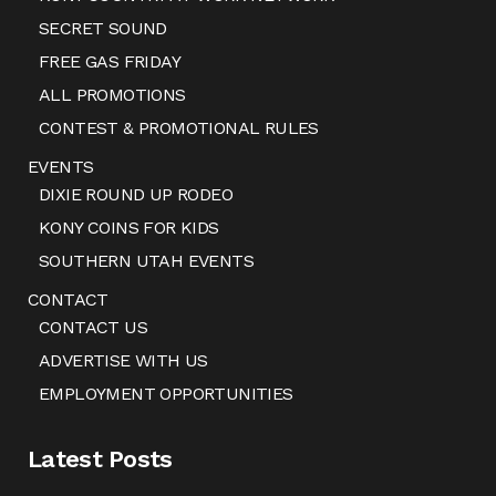
SECRET SOUND
FREE GAS FRIDAY
ALL PROMOTIONS
CONTEST & PROMOTIONAL RULES
EVENTS
DIXIE ROUND UP RODEO
KONY COINS FOR KIDS
SOUTHERN UTAH EVENTS
CONTACT
CONTACT US
ADVERTISE WITH US
EMPLOYMENT OPPORTUNITIES
Latest Posts