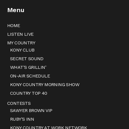
Menu
HOME
LISTEN LIVE
MY COUNTRY
KONY CLUB
SECRET SOUND
WHAT’S GRILLIN’
ON-AIR SCHEDULE
KONY COUNTRY MORNING SHOW
COUNTRY TOP 40
CONTESTS
SAWYER BROWN VIP
RUBY’S INN
KONY COUNTRY AT WORK NETWORK