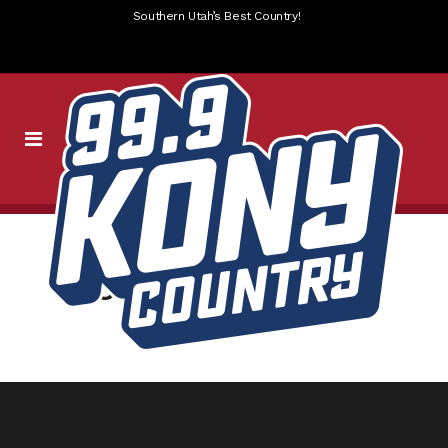
Southern Utah’s Best Country!
KONY_____SLIDER