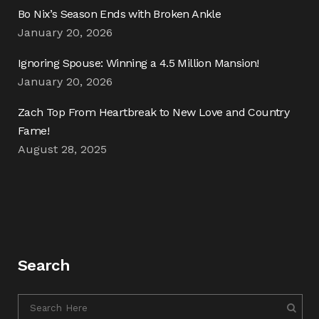
Bo Nix’s Season Ends with Broken Ankle
January 20, 2026
Ignoring Spouse: Winning a 4.5 Million Mansion!
January 20, 2026
Zach Top From Heartbreak to New Love and Country
Fame!
August 28, 2025
Search