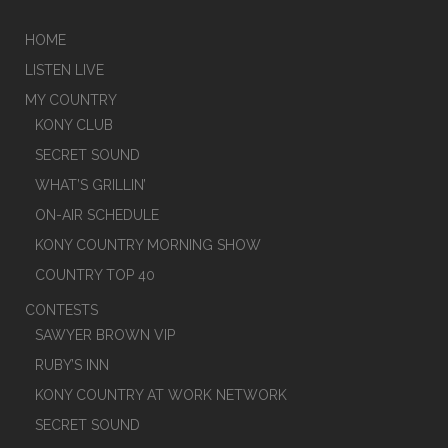
HOME
LISTEN LIVE
MY COUNTRY
KONY CLUB
SECRET SOUND
WHAT’S GRILLIN’
ON-AIR SCHEDULE
KONY COUNTRY MORNING SHOW
COUNTRY TOP 40
CONTESTS
SAWYER BROWN VIP
RUBY’S INN
KONY COUNTRY AT WORK NETWORK
SECRET SOUND