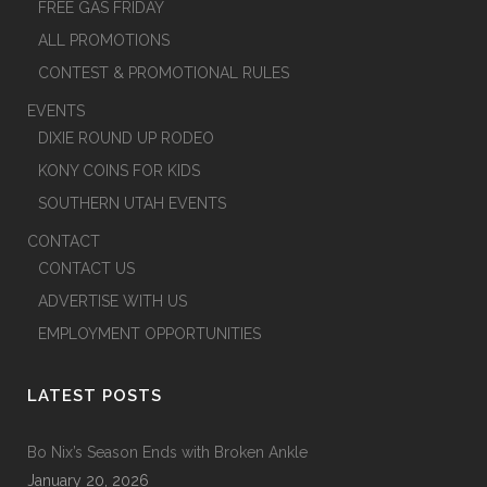
FREE GAS FRIDAY
ALL PROMOTIONS
CONTEST & PROMOTIONAL RULES
EVENTS
DIXIE ROUND UP RODEO
KONY COINS FOR KIDS
SOUTHERN UTAH EVENTS
CONTACT
CONTACT US
ADVERTISE WITH US
EMPLOYMENT OPPORTUNITIES
LATEST POSTS
Bo Nix’s Season Ends with Broken Ankle
January 20, 2026