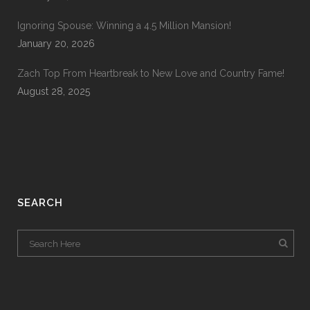
Ignoring Spouse: Winning a 4.5 Million Mansion!
January 20, 2026
Zach Top From Heartbreak to New Love and Country Fame!
August 28, 2025
SEARCH