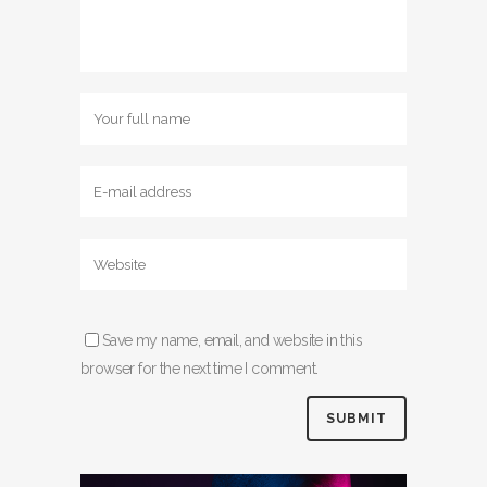
Save my name, email, and website in this
browser for the next time I comment.