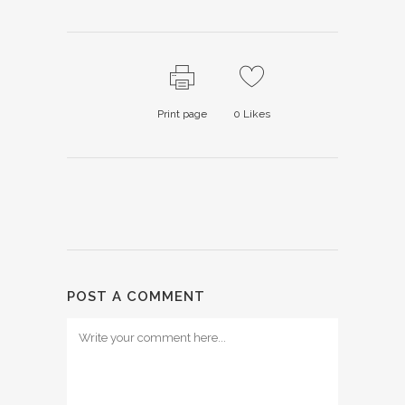
Print page
0
Likes
POST A COMMENT