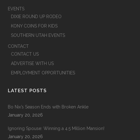
EVENTS
DIXIE ROUND UP RODEO
KONY COINS FOR KIDS
SOUTHERN UTAH EVENTS
CONTACT
CONTACT US
ADVERTISE WITH US
EMPLOYMENT OPPORTUNITIES
LATEST POSTS
Bo Nix’s Season Ends with Broken Ankle
January 20, 2026
Ignoring Spouse: Winning a 4.5 Million Mansion!
January 20, 2026