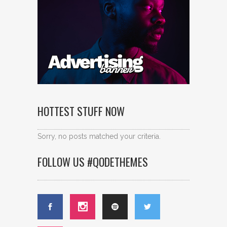
HOTTEST STUFF NOW
Sorry, no posts matched your criteria.
FOLLOW US #QODETHEMES