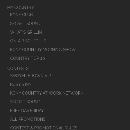
MY COUNTRY
KONY CLUB
SECRET SOUND
WHAT’S GRILLIN’
ON-AIR SCHEDULE
KONY COUNTRY MORNING SHOW
COUNTRY TOP 40
CONTESTS
SAWYER BROWN VIP
RUBY’S INN
KONY COUNTRY AT WORK NETWORK
SECRET SOUND
FREE GAS FRIDAY
ALL PROMOTIONS
CONTEST & PROMOTIONAL RULES