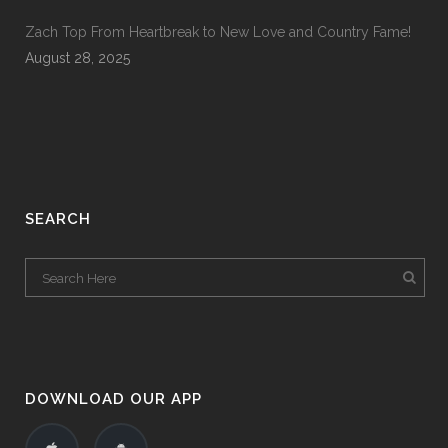
Zach Top From Heartbreak to New Love and Country Fame!
August 28, 2025
SEARCH
DOWNLOAD OUR APP