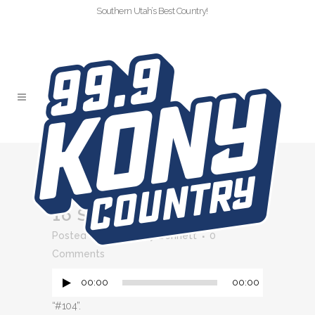
Southern Utah’s Best Country!
#104
16 SEP
#104
Audio
Posted at 11:13h
in
by
Bennett
0
Player
Comments
00:00
00:00
“#104”.