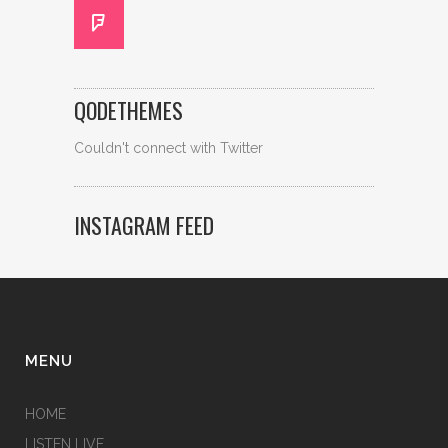
QODETHEMES
Couldn't connect with Twitter
INSTAGRAM FEED
MENU
HOME
LISTEN LIVE