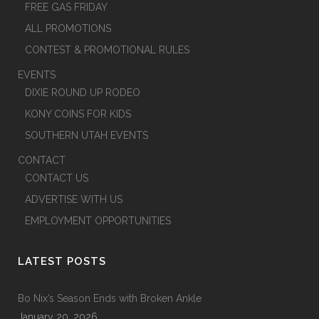
FREE GAS FRIDAY
ALL PROMOTIONS
CONTEST & PROMOTIONAL RULES
EVENTS
DIXIE ROUND UP RODEO
KONY COINS FOR KIDS
SOUTHERN UTAH EVENTS
CONTACT
CONTACT US
ADVERTISE WITH US
EMPLOYMENT OPPORTUNITIES
LATEST POSTS
Bo Nix’s Season Ends with Broken Ankle
January 20, 2026