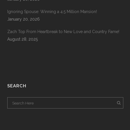
Ignoring Spouse: Winning a 4.5 Million Mansion!
January 20, 2026
Zach Top From Heartbreak to New Love and Country Fame!
August 28, 2025
SEARCH