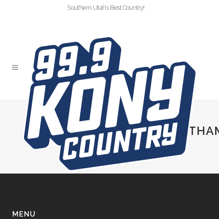
Southern Utah’s Best Country!
SLIDER-KONY-
HOTAIRBALLOONRIDEWITHA
MENU