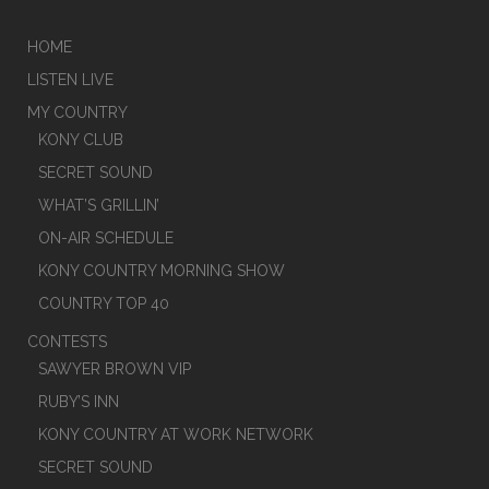
HOME
LISTEN LIVE
MY COUNTRY
KONY CLUB
SECRET SOUND
WHAT’S GRILLIN’
ON-AIR SCHEDULE
KONY COUNTRY MORNING SHOW
COUNTRY TOP 40
CONTESTS
SAWYER BROWN VIP
RUBY’S INN
KONY COUNTRY AT WORK NETWORK
SECRET SOUND