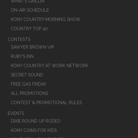
WHAT’S GRILLIN’
ON-AIR SCHEDULE
KONY COUNTRY MORNING SHOW
COUNTRY TOP 40
CONTESTS
SAWYER BROWN VIP
RUBY’S INN
KONY COUNTRY AT WORK NETWORK
SECRET SOUND
FREE GAS FRIDAY
ALL PROMOTIONS
CONTEST & PROMOTIONAL RULES
EVENTS
DIXIE ROUND UP RODEO
KONY COINS FOR KIDS