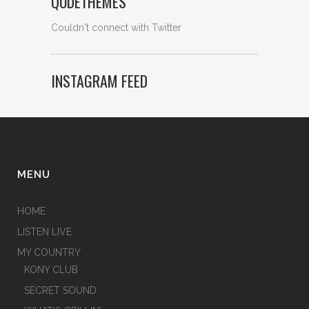
QODETHEMES
Couldn't connect with Twitter
INSTAGRAM FEED
MENU
HOME
LISTEN LIVE
MY COUNTRY
KONY CLUB
SECRET SOUND