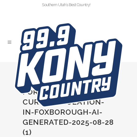
Southern Utah’s Best Country!
MORGAN-WALLEN-
FACES-16000-FINE-
FOR-CONCERT-
CURFEW-VIOLATION-
IN-FOXBOROUGH-AI-
GENERATED-2025-08-28
(1)