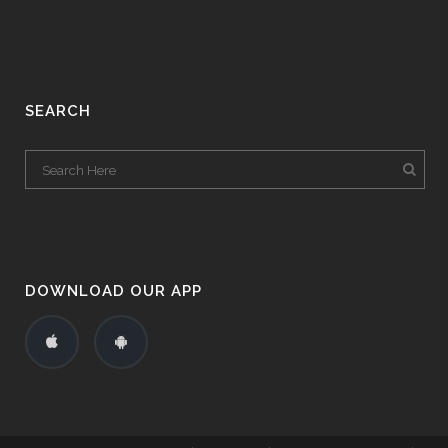
SEARCH
DOWNLOAD OUR APP