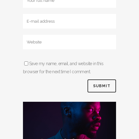
Save my name, email, and website in this
browser for the next time I comment.