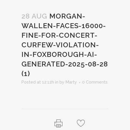
28 AUG
MORGAN-
WALLEN-FACES-16000-
FINE-FOR-CONCERT-
CURFEW-VIOLATION-
IN-FOXBOROUGH-AI-
GENERATED-2025-08-28
(1)
Posted at 12:12h
in
by
Marty
0 Comments