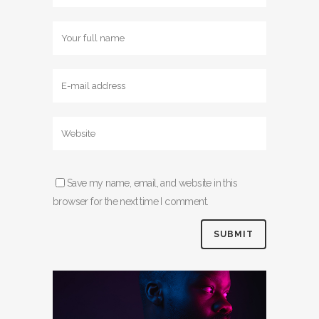
Save my name, email, and website in this
browser for the next time I comment.