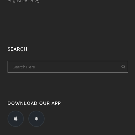
August 28, 2025
SEARCH
DOWNLOAD OUR APP