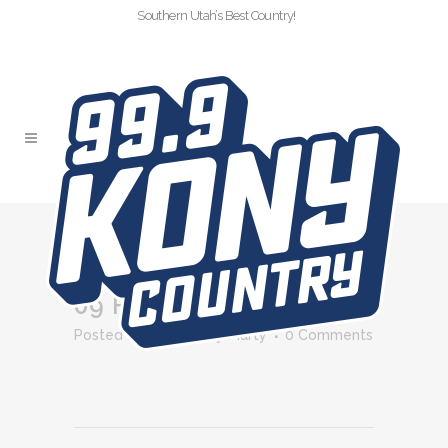
Southern Utah’s Best Country!
MRIE
09 FEB
MRIE
Posted at 12:30h
in
by
Marty
0 Comments