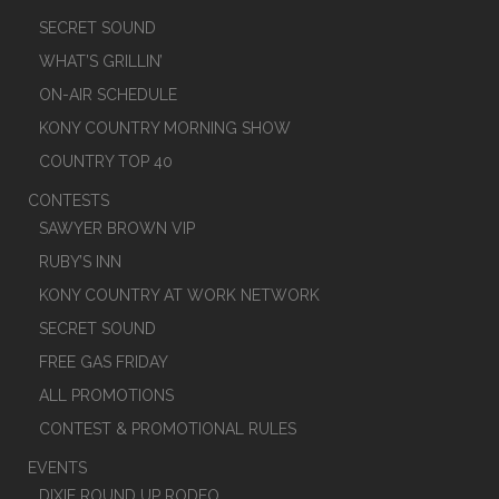
SECRET SOUND
WHAT’S GRILLIN’
ON-AIR SCHEDULE
KONY COUNTRY MORNING SHOW
COUNTRY TOP 40
CONTESTS
SAWYER BROWN VIP
RUBY’S INN
KONY COUNTRY AT WORK NETWORK
SECRET SOUND
FREE GAS FRIDAY
ALL PROMOTIONS
CONTEST & PROMOTIONAL RULES
EVENTS
DIXIE ROUND UP RODEO