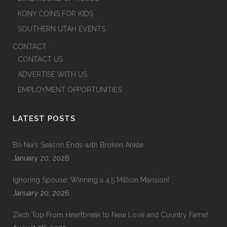
KONY COINS FOR KIDS
SOUTHERN UTAH EVENTS
CONTACT
CONTACT US
ADVERTISE WITH US
EMPLOYMENT OPPORTUNITIES
LATEST POSTS
Bo Nix’s Season Ends with Broken Ankle
January 20, 2026
Ignoring Spouse: Winning a 4.5 Million Mansion!
January 20, 2026
Zach Top From Heartbreak to New Love and Country Fame!