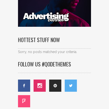
HOTTEST STUFF NOW
Sorry, no posts matched your criteria.
FOLLOW US #QODETHEMES