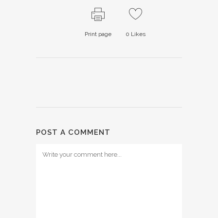
Print page
0
Likes
POST A COMMENT