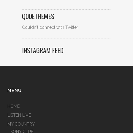
QODETHEMES
Couldn't connect with Twitter
INSTAGRAM FEED
MENU
HOME
LISTEN LIVE
MY COUNTRY
KONY CLUB