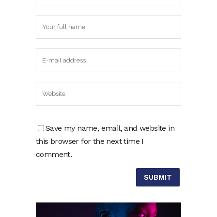
Save my name, email, and website in
this browser for the next time I
comment.