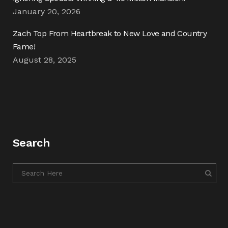
January 20, 2026
Zach Top From Heartbreak to New Love and Country
Fame!
August 28, 2025
Search