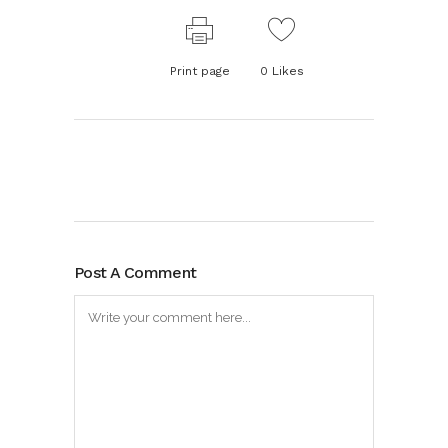
Print page
0
Likes
Post A Comment