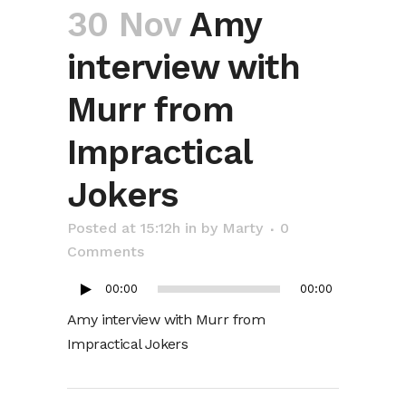
30 Nov
Amy
interview with
Murr from
Impractical
Jokers
Audio
Posted at 15:12h
in
by
Marty
0
Player
Comments
00:00
00:00
Amy interview with Murr from
Impractical Jokers