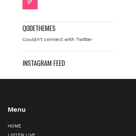
QODETHEMES
Couldn't connect with Twitter
INSTAGRAM FEED
Menu
HOME
LISTEN LIVE