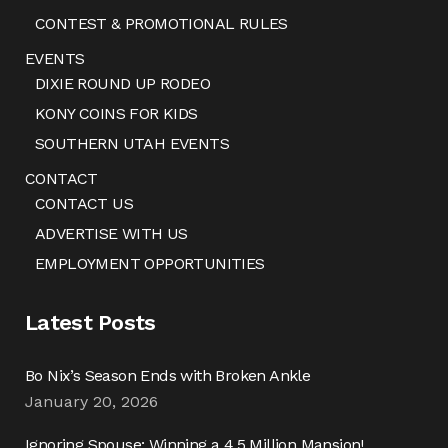
CONTEST & PROMOTIONAL RULES
EVENTS
DIXIE ROUND UP RODEO
KONY COINS FOR KIDS
SOUTHERN UTAH EVENTS
CONTACT
CONTACT US
ADVERTISE WITH US
EMPLOYMENT OPPORTUNITIES
Latest Posts
Bo Nix’s Season Ends with Broken Ankle
January 20, 2026
Ignoring Spouse: Winning a 4.5 Million Mansion!