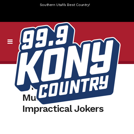
Southern Utah’s Best Country!
Amy interview with
Murr from
Impractical Jokers