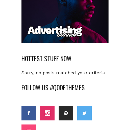
HOTTEST STUFF NOW
Sorry, no posts matched your criteria.
FOLLOW US #QODETHEMES