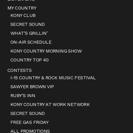
MY COUNTRY
KONY CLUB
SECRET SOUND
WHAT’S GRILLIN’
ON-AIR SCHEDULE
KONY COUNTRY MORNING SHOW
COUNTRY TOP 40
CONTESTS
I-15 COUNTRY & ROCK MUSIC FESTIVAL
SAWYER BROWN VIP
RUBY’S INN
KONY COUNTRY AT WORK NETWORK
SECRET SOUND
FREE GAS FRIDAY
ALL PROMOTIONS