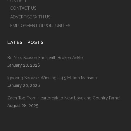
CONTACT
CONTACT US
ADVERTISE WITH US
EMPLOYMENT OPPORTUNITIES
LATEST POSTS
Bo Nix’s Season Ends with Broken Ankle
January 20, 2026
Ignoring Spouse: Winning a 4.5 Million Mansion!
January 20, 2026
Zach Top From Heartbreak to New Love and Country Fame!
August 28, 2025