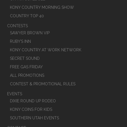
KONY COUNTRY MORNING SHOW
COUNTRY TOP 40
CONTESTS
SAWYER BROWN VIP
RUBY’S INN
KONY COUNTRY AT WORK NETWORK
SECRET SOUND
FREE GAS FRIDAY
ALL PROMOTIONS
CONTEST & PROMOTIONAL RULES
EVENTS
DIXIE ROUND UP RODEO
KONY COINS FOR KIDS
SOUTHERN UTAH EVENTS