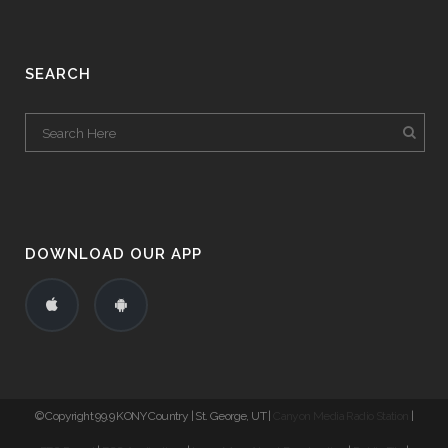
SEARCH
DOWNLOAD OUR APP
© Copyright 99.9 KONY Country | St. George, UT |
Canyon Media Radio Station
|