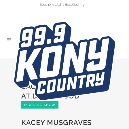
Southern Utah’s Best Country!
KACEY MUSGRAVES
HAD HER
BACHELORETTE PARTY
AT DOLLYWOOD
MORNING SHOW
KACEY MUSGRAVES