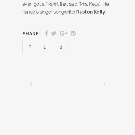
even got a T-shirt that said “Mrs. Kelly.” Her
fiancé is singer-songwriter
Ruston Kelly
.
SHARE:
-1