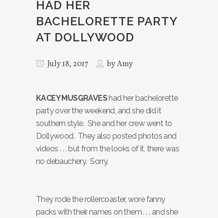
HAD HER
BACHELORETTE PARTY
AT DOLLYWOOD
July 18, 2017
by
Amy
KACEY MUSGRAVES
had her bachelorette
party over the weekend, and she did it
southern style. She and her crew went to
Dollywood. They also posted photos and
videos . . . but from the looks of it, there was
no debauchery. Sorry.
They rode the rollercoaster, wore fanny
packs with their names on them . . . and she