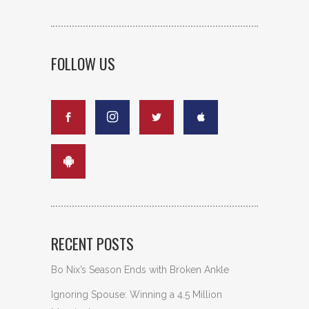
FOLLOW US
RECENT POSTS
Bo Nix’s Season Ends with Broken Ankle
Ignoring Spouse: Winning a 4.5 Million