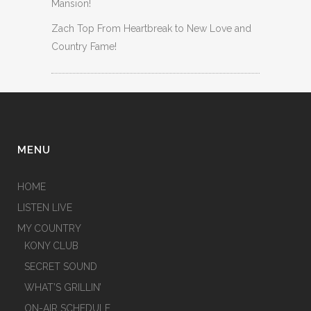
Mansion!
Zach Top From Heartbreak to New Love and
Country Fame!
MENU
HOME
LISTEN LIVE
MY COUNTRY
KONY CLUB
SECRET SOUND
WHAT’S GRILLIN’
ON-AIR SCHEDULE