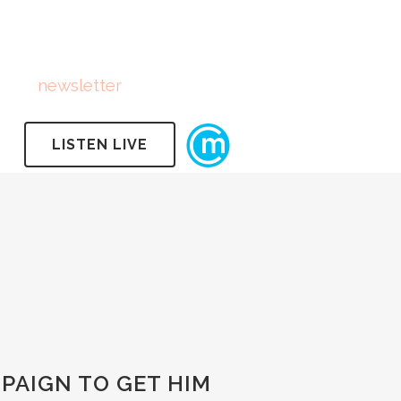
FOLLOW US
Subscribe
to
newsletter
LISTEN LIVE
PAIGN TO GET HIM