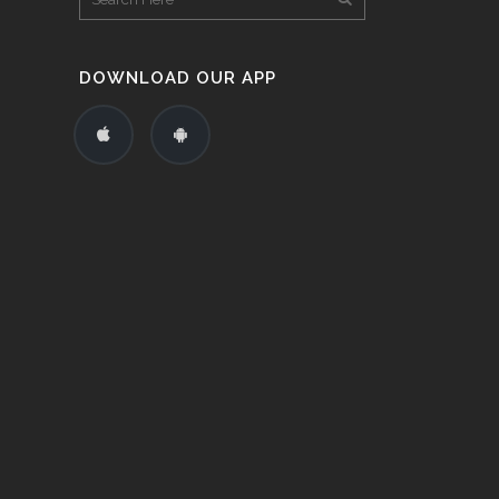
DOWNLOAD OUR APP