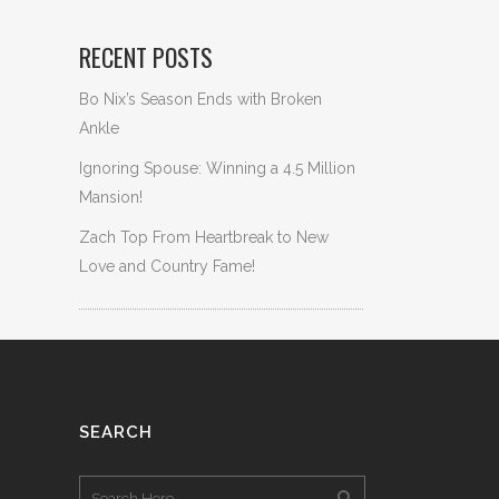
RECENT POSTS
Bo Nix’s Season Ends with Broken
Ankle
Ignoring Spouse: Winning a 4.5 Million
Mansion!
Zach Top From Heartbreak to New
Love and Country Fame!
SEARCH