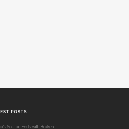
EST POSTS
ix’s Season Ends with Broken