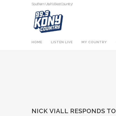
Southern Utah’s Best Country!
HOME
LISTEN LIVE
MY COUNTRY
NICK VIALL RESPONDS T