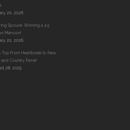
e
ary 20, 2026
ring Spouse: Winning a 4.5
ion Mansion!
ary 20, 2026
 Top From Heartbreak to New
 and Country Fame!
st 28, 2025