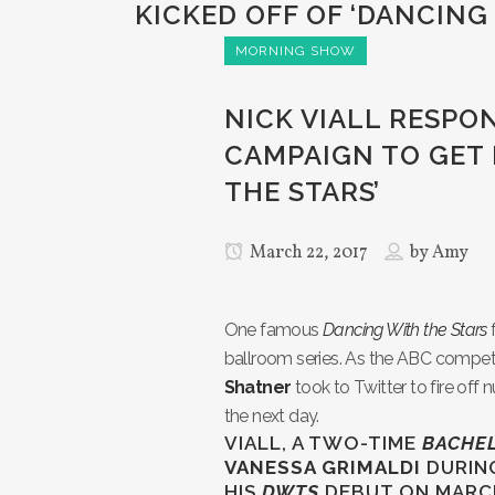
KICKED OFF OF ‘DANCING
MORNING SHOW
NICK VIALL RESPO
CAMPAIGN TO GET 
THE STARS’
March 22, 2017
by
Amy
One famous
Dancing With the Stars
ballroom series. As the ABC compet
Shatner
took to Twitter to fire off
the next day.
VIALL, A TWO-TIME
BACHE
VANESSA GRIMALDI
DURIN
HIS
DWTS
DEBUT ON MARCH