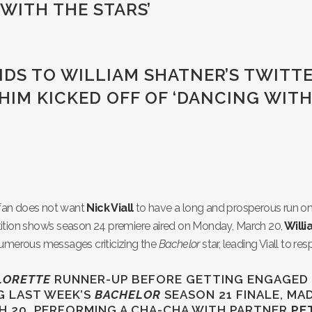
 WITH THE STARS’
NDS TO WILLIAM SHATNER’S TWITT
HIM KICKED OFF OF ‘DANCING WIT
fan does not want
Nick Viall
to have a long and prosperous run on
ition show’s season 24 premiere aired on Monday, March 20,
Will
 numerous messages criticizing the
Bachelor
star, leading Viall to re
LORETTE
RUNNER-UP BEFORE GETTING ENGAGED
G LAST WEEK’S
BACHELOR
SEASON 21 FINALE, MA
 20, PERFORMING A CHA-CHA WITH PARTNER
PE