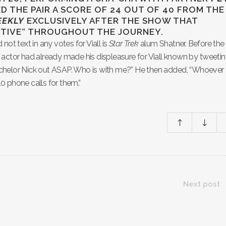
D THE PAIR A SCORE OF 24 OUT OF 40 FROM THE
EEKLY
EXCLUSIVELY AFTER THE SHOW THAT
ORTIVE” THROUGHOUT THE JOURNEY.
ot text in any votes for Viall is
Star Trek
alum Shatner. Before the
 actor had already made his displeasure for Viall known by tweetin
chelor Nick out ASAP. Who is with me?” He then added, “Whoever
10 phone calls for them.”
Next post