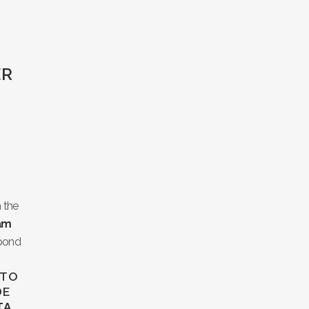
ER
H
 the
iam
spond
 TO
DE
TA