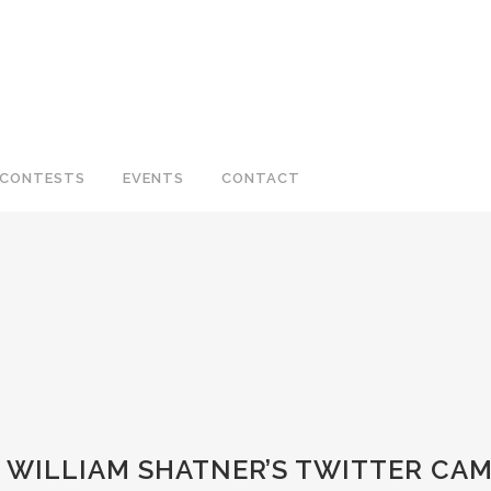
CONTESTS
EVENTS
CONTACT
O WILLIAM SHATNER’S TWITTER CAM