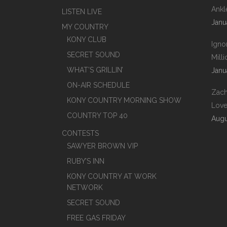
Ankl
LISTEN LIVE
Janu
MY COUNTRY
KONY CLUB
Igno
SECRET SOUND
Mill
WHAT’S GRILLIN’
Janu
ON-AIR SCHEDULE
Zach
KONY COUNTRY MORNING SHOW
Love
COUNTRY TOP 40
Augu
CONTESTS
SAWYER BROWN VIP
RUBY’S INN
KONY COUNTRY AT WORK
NETWORK
SECRET SOUND
FREE GAS FRIDAY