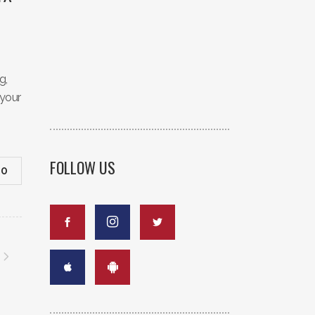
g,
 your
FOLLOW US
0