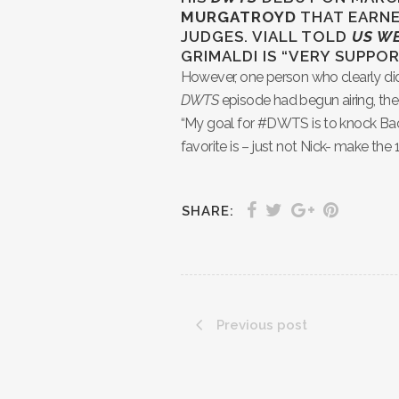
MURGATROYD
THAT EARNE
JUDGES. VIALL TOLD
US W
GRIMALDI IS “VERY SUPP
However, one person who clearly did n
DWTS
episode had begun airing, the
“My goal for #DWTS is to knock Ba
favorite is – just not Nick- make the 
SHARE:
Previous post