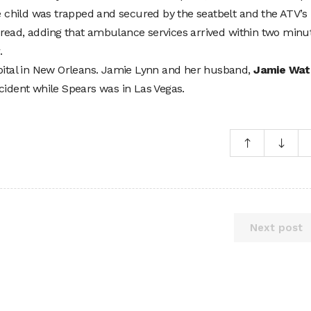
he child was trapped and secured by the seatbelt and the ATV’s
ort read, adding that ambulance services arrived within two minu
.
spital in New Orleans. Jamie Lynn and her husband,
Jamie Wat
cident while Spears was in Las Vegas.
Next post