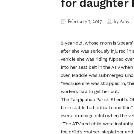
for daughter
February 7, 2017
by
Amy
8-year-old, whose mom is Spears’
after she was seriously injured in
vehicle she was riding flipped ove
into her seat belt in the ATV when
over, Maddie was submerged unde
“Because she was strapped in, the
workers had to get her out.”
The Tangipahoa Parish Sheriff’s Of
be in stable but critical condition
over a drainage ditch when the ve
“The ATV and child were instantly
the child’s mother, stepfather a