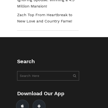
Million Mansion!
Zach Top From Heartbreak to
New Love and Country Fame!
Search
Download Our App