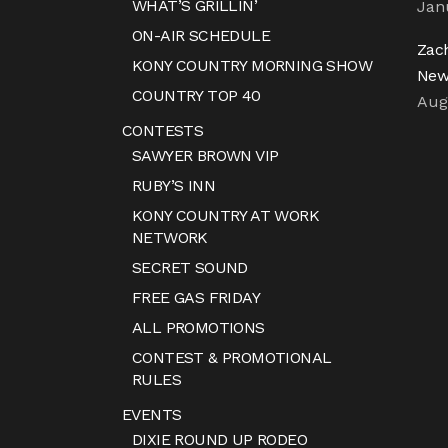
WHAT’S GRILLIN’
Jan
ON-AIR SCHEDULE
Zac
KONY COUNTRY MORNING SHOW
New
COUNTRY TOP 40
Aug
CONTESTS
SAWYER BROWN VIP
RUBY’S INN
KONY COUNTRY AT WORK
NETWORK
SECRET SOUND
FREE GAS FRIDAY
ALL PROMOTIONS
CONTEST & PROMOTIONAL
RULES
EVENTS
DIXIE ROUND UP RODEO