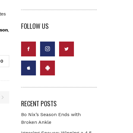
tes
FOLLOW US
son
,
0
RECENT POSTS
Bo Nix’s Season Ends with
Broken Ankle
Ignoring Spouse: Winning a 4.5