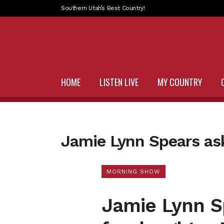
Southern Utah’s Best Country!
HOME
LISTEN LIVE
MY COUNTRY
Jamie Lynn Spears ask
MORNING SHOW
Jamie Lynn Sp