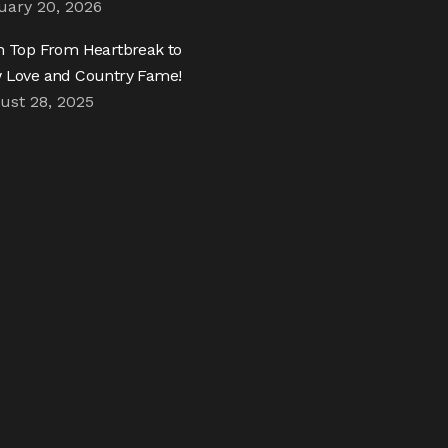
uary 20, 2026
h Top From Heartbreak to
 Love and Country Fame!
ust 28, 2025