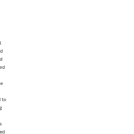
l
ad
ed
ped
ue
 to
g
s
ted