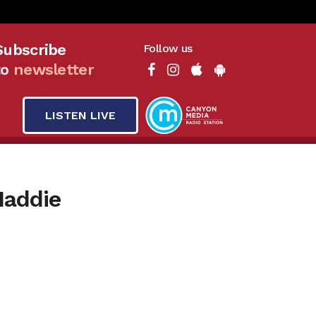
Subscribe
Follow us
to
newsletter
LISTEN LIVE
Maddie