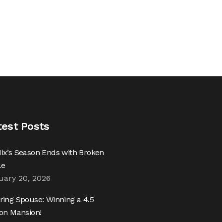
test Posts
ix’s Season Ends with Broken
le
uary 20, 2026
ring Spouse: Winning a 4.5
ion Mansion!