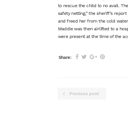
to rescue the child to no avail. T
safety netting,” the sheriff’s rep
and freed her from the cold water
Maddie was then airlifted to a ho
were present at the time of the ac
Share:
Previous post