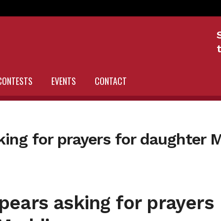
CONTESTS
EVENTS
CONTACT
ing for prayers for daughter 
ears asking for prayers