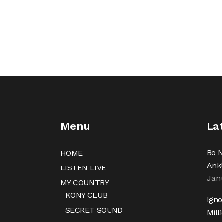
Menu
La
Bo N
HOME
Ank
LISTEN LIVE
Jan
MY COUNTRY
KONY CLUB
Igno
SECRET SOUND
Mill