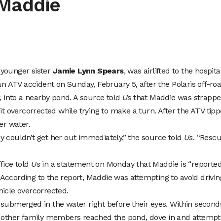
 Maddie
 younger sister
Jamie Lynn Spears
, was airlifted to the hospita
 an ATV accident on Sunday, February 5, after the Polaris off-ro
r, into a nearby pond. A source told
Us
that Maddie was strapp
 it overcorrected while trying to make a turn. After the ATV tip
r water.
y couldn’t get her out immediately,” the source told
Us
. “Resc
fice told
Us
in a statement on Monday that Maddie is “reported
.” According to the report, Maddie was attempting to avoid drivin
hicle overcorrected.
 submerged in the water right before their eyes. Within second
nd other family members reached the pond, dove in and attemp