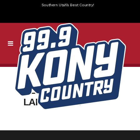
Southern Utah’s Best Country!
ALL_FB
LANDSCAPE