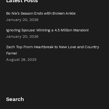
Latest Posts
Bo Nix’s Season Ends with Broken Ankle
January 20, 2026
Ignoring Spouse: Winning a 4.5 Million Mansion!
January 20, 2026
Zach Top From Heartbreak to New Love and Country
Fame!
August 28, 2025
Search