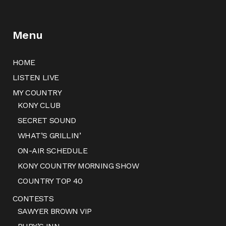
Menu
HOME
LISTEN LIVE
MY COUNTRY
KONY CLUB
SECRET SOUND
WHAT’S GRILLIN’
ON-AIR SCHEDULE
KONY COUNTRY MORNING SHOW
COUNTRY TOP 40
CONTESTS
SAWYER BROWN VIP