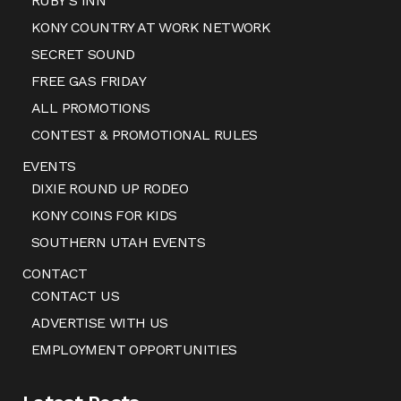
RUBY’S INN
KONY COUNTRY AT WORK NETWORK
SECRET SOUND
FREE GAS FRIDAY
ALL PROMOTIONS
CONTEST & PROMOTIONAL RULES
EVENTS
DIXIE ROUND UP RODEO
KONY COINS FOR KIDS
SOUTHERN UTAH EVENTS
CONTACT
CONTACT US
ADVERTISE WITH US
EMPLOYMENT OPPORTUNITIES