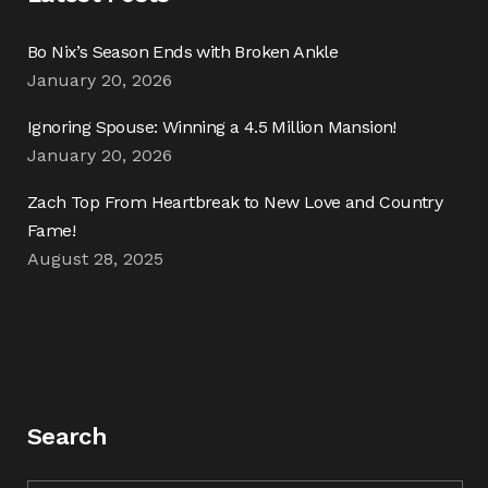
Bo Nix’s Season Ends with Broken Ankle
January 20, 2026
Ignoring Spouse: Winning a 4.5 Million Mansion!
January 20, 2026
Zach Top From Heartbreak to New Love and Country
Fame!
August 28, 2025
Search