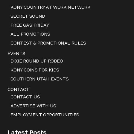
KONY COUNTRY AT WORK NETWORK
SECRET SOUND
FREE GAS FRIDAY
ALL PROMOTIONS
CONTEST & PROMOTIONAL RULES
EVENTS
DIXIE ROUND UP RODEO
KONY COINS FOR KIDS
SOUTHERN UTAH EVENTS
CONTACT
CONTACT US
ADVERTISE WITH US
EMPLOYMENT OPPORTUNITIES
Latest Posts