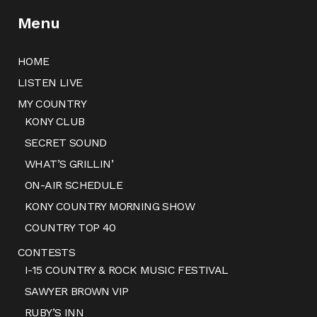
Menu
HOME
LISTEN LIVE
MY COUNTRY
KONY CLUB
SECRET SOUND
WHAT’S GRILLIN’
ON-AIR SCHEDULE
KONY COUNTRY MORNING SHOW
COUNTRY TOP 40
CONTESTS
I-15 COUNTRY & ROCK MUSIC FESTIVAL
SAWYER BROWN VIP
RUBY’S INN