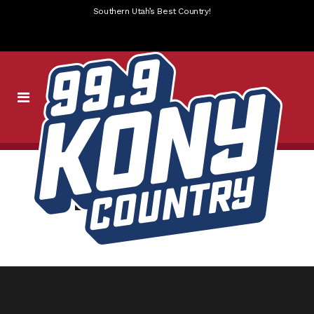
Southern Utah’s Best Country!
WEBPAGE SLIDER-7