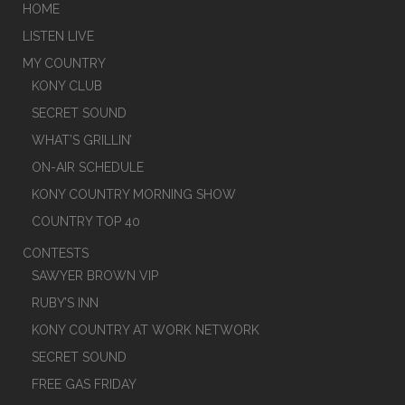
HOME
LISTEN LIVE
MY COUNTRY
KONY CLUB
SECRET SOUND
WHAT’S GRILLIN’
ON-AIR SCHEDULE
KONY COUNTRY MORNING SHOW
COUNTRY TOP 40
CONTESTS
SAWYER BROWN VIP
RUBY’S INN
KONY COUNTRY AT WORK NETWORK
SECRET SOUND
FREE GAS FRIDAY