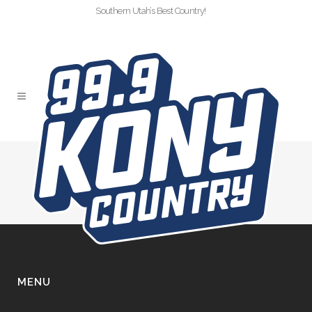
Southern Utah’s Best Country!
TRUNKORTREAT-2024
MENU