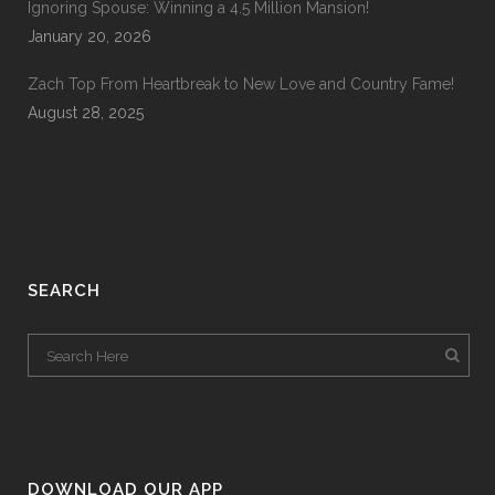
Ignoring Spouse: Winning a 4.5 Million Mansion!
January 20, 2026
Zach Top From Heartbreak to New Love and Country Fame!
August 28, 2025
SEARCH
DOWNLOAD OUR APP