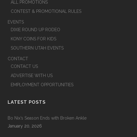
ALL PROMOTIONS
CONTEST & PROMOTIONAL RULES
EVENTS
DIXIE ROUND UP RODEO
KONY COINS FOR KIDS
SOUTHERN UTAH EVENTS
CONTACT
CONTACT US
ADVERTISE WITH US
EMPLOYMENT OPPORTUNITIES
LATEST POSTS
Bo Nix’s Season Ends with Broken Ankle
January 20, 2026