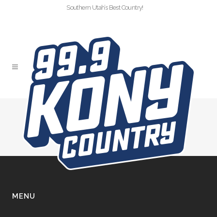
Southern Utah’s Best Country!
SLIDER COPY 2
MENU