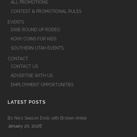
ALL PROMOTIONS
CONTEST & PROMOTIONAL RULES
EVENTS
DIXIE ROUND UP RODEO
KONY COINS FOR KIDS
SOUTHERN UTAH EVENTS
CONTACT
CONTACT US
ADVERTISE WITH US
EMPLOYMENT OPPORTUNITIES
LATEST POSTS
Bo Nix’s Season Ends with Broken Ankle
January 20, 2026