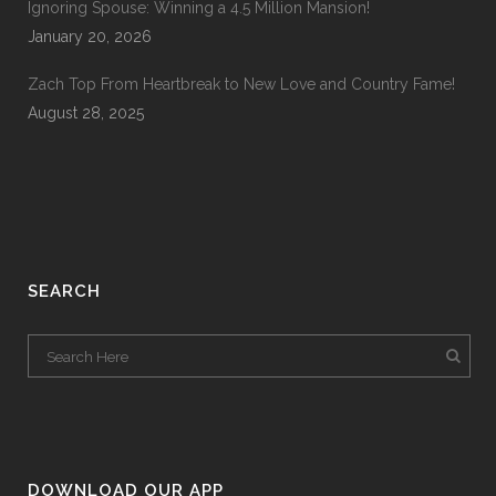
Ignoring Spouse: Winning a 4.5 Million Mansion!
January 20, 2026
Zach Top From Heartbreak to New Love and Country Fame!
August 28, 2025
SEARCH
DOWNLOAD OUR APP