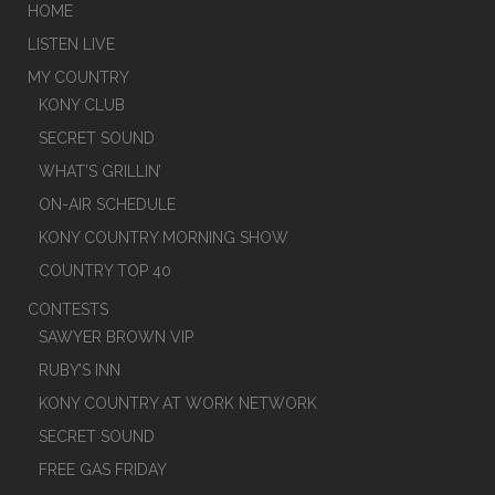
HOME
LISTEN LIVE
MY COUNTRY
KONY CLUB
SECRET SOUND
WHAT’S GRILLIN’
ON-AIR SCHEDULE
KONY COUNTRY MORNING SHOW
COUNTRY TOP 40
CONTESTS
SAWYER BROWN VIP
RUBY’S INN
KONY COUNTRY AT WORK NETWORK
SECRET SOUND
FREE GAS FRIDAY