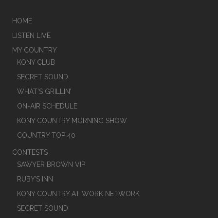
HOME
LISTEN LIVE
MY COUNTRY
KONY CLUB
SECRET SOUND
WHAT’S GRILLIN’
ON-AIR SCHEDULE
KONY COUNTRY MORNING SHOW
COUNTRY TOP 40
CONTESTS
SAWYER BROWN VIP
RUBY’S INN
KONY COUNTRY AT WORK NETWORK
SECRET SOUND