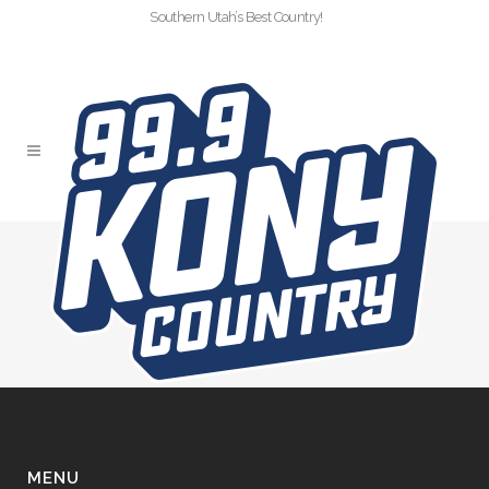
Southern Utah’s Best Country!
SLIDER-KONY-
SAWYERBROWN-CC
MENU