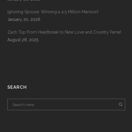
Ignoring Spouse: Winning a 4.5 Million Mansion!
January 20, 2026
Zach Top From Heartbreak to New Love and Country Fame!
August 28, 2025
SEARCH