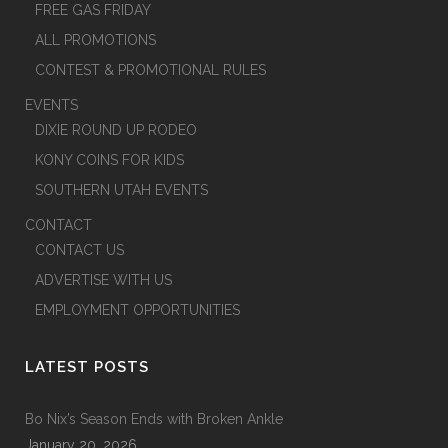
FREE GAS FRIDAY
ALL PROMOTIONS
CONTEST & PROMOTIONAL RULES
EVENTS
DIXIE ROUND UP RODEO
KONY COINS FOR KIDS
SOUTHERN UTAH EVENTS
CONTACT
CONTACT US
ADVERTISE WITH US
EMPLOYMENT OPPORTUNITIES
LATEST POSTS
Bo Nix’s Season Ends with Broken Ankle
January 20, 2026