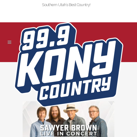
Southern Utah’s Best Country!
!SLIDER-KONY-2021-
SAWYER