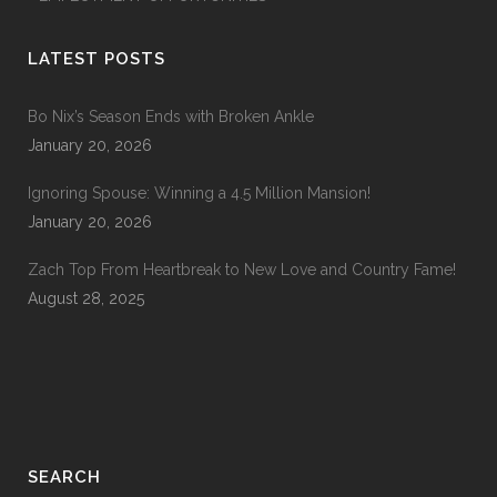
LATEST POSTS
Bo Nix’s Season Ends with Broken Ankle
January 20, 2026
Ignoring Spouse: Winning a 4.5 Million Mansion!
January 20, 2026
Zach Top From Heartbreak to New Love and Country Fame!
August 28, 2025
SEARCH