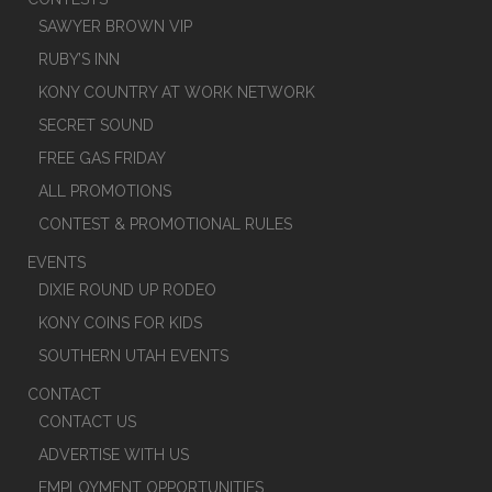
SAWYER BROWN VIP
RUBY’S INN
KONY COUNTRY AT WORK NETWORK
SECRET SOUND
FREE GAS FRIDAY
ALL PROMOTIONS
CONTEST & PROMOTIONAL RULES
EVENTS
DIXIE ROUND UP RODEO
KONY COINS FOR KIDS
SOUTHERN UTAH EVENTS
CONTACT
CONTACT US
ADVERTISE WITH US
EMPLOYMENT OPPORTUNITIES