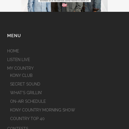
MENU
HOME
LISTEN LIVE
MY COUNTRY
KONY CLUB
SECRET SOUND
WHAT’S GRILLIN’
ON-AIR SCHEDULE
KONY COUNTRY MORNING SHOW
COUNTRY TOP 40
CONTESTS