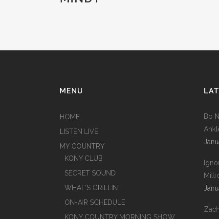
MENU
LAT
Bo N
HOME
Ankl
LISTEN LIVE
Janu
MY COUNTRY
KONY CLUB
Igno
SECRET SOUND
Mill
WHAT’S GRILLIN’
Janu
ON-AIR SCHEDULE
Zach
KONY COUNTRY MORNING SHOW