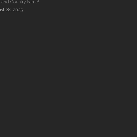
 and Country Fame!
st 28, 2025