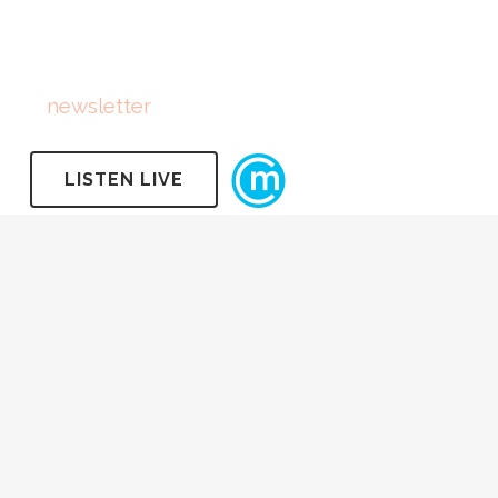
FOLLOW US
Subscribe
to
newsletter
LISTEN LIVE