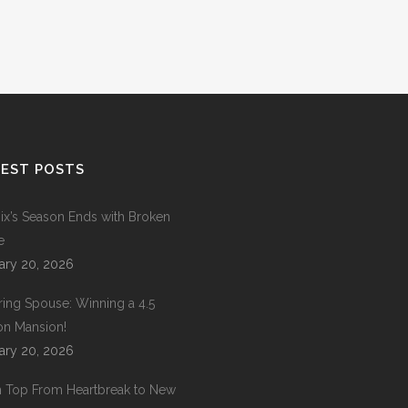
EST POSTS
ix’s Season Ends with Broken
e
ary 20, 2026
ring Spouse: Winning a 4.5
ion Mansion!
ary 20, 2026
 Top From Heartbreak to New