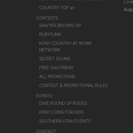
Love
COUNTRY TOP 40
Augu
CONTESTS
SAWYER BROWN VIP
RUBY’S INN
KONY COUNTRY AT WORK
NETWORK
SECRET SOUND
FREE GAS FRIDAY
ALL PROMOTIONS
CONTEST & PROMOTIONAL RULES
EVENTS
DIXIE ROUND UP RODEO
KONY COINS FOR KIDS
SOUTHERN UTAH EVENTS
CONTACT