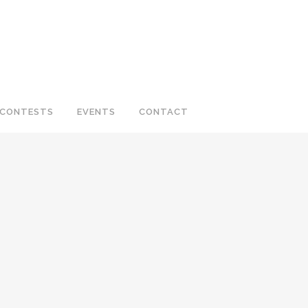
CONTESTS
EVENTS
CONTACT