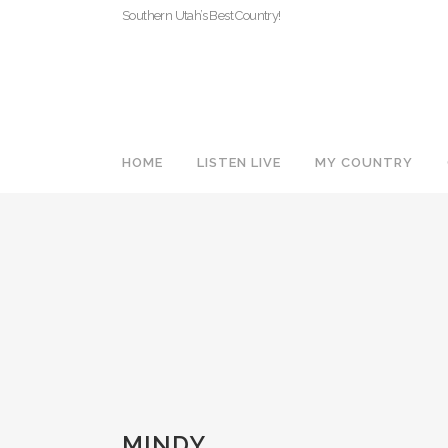
Southern Utah’s Best Country!
HOME
LISTEN LIVE
MY COUNTRY
MINDY