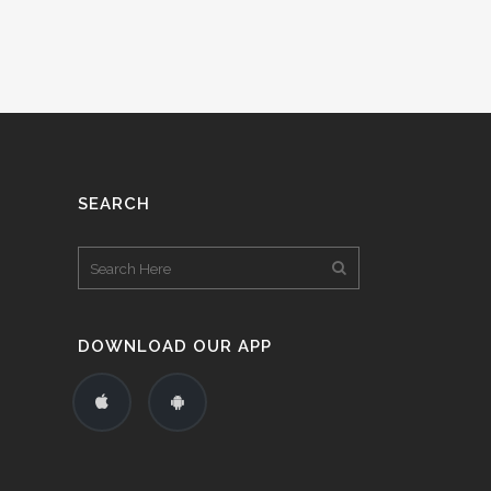
SEARCH
DOWNLOAD OUR APP