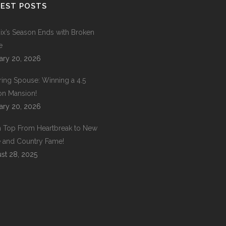
EST POSTS
ix’s Season Ends with Broken
e
ary 20, 2026
ring Spouse: Winning a 4.5
ion Mansion!
ary 20, 2026
 Top From Heartbreak to New
 and Country Fame!
st 28, 2025