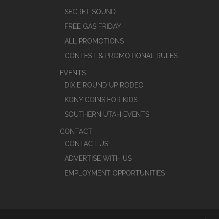
SECRET SOUND
FREE GAS FRIDAY
ALL PROMOTIONS
CONTEST & PROMOTIONAL RULES
EVENTS
DIXIE ROUND UP RODEO
KONY COINS FOR KIDS
SOUTHERN UTAH EVENTS
CONTACT
CONTACT US
ADVERTISE WITH US
EMPLOYMENT OPPORTUNITIES