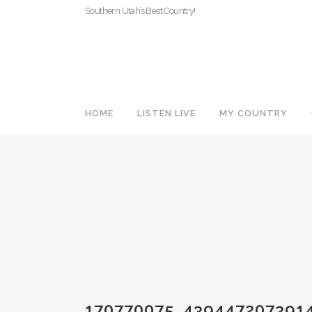
Southern Utah’s Best Country!
HOME
LISTEN LIVE
MY COUNTRY
170770075_439447207391