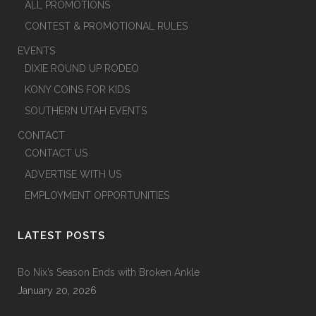
ALL PROMOTIONS
CONTEST & PROMOTIONAL RULES
EVENTS
DIXIE ROUND UP RODEO
KONY COINS FOR KIDS
SOUTHERN UTAH EVENTS
CONTACT
CONTACT US
ADVERTISE WITH US
EMPLOYMENT OPPORTUNITIES
LATEST POSTS
Bo Nix’s Season Ends with Broken Ankle
January 20, 2026