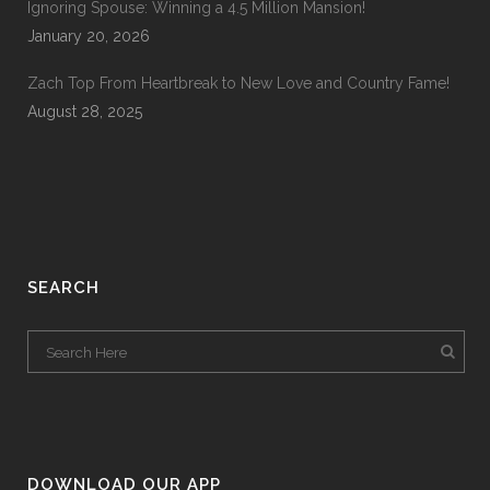
Ignoring Spouse: Winning a 4.5 Million Mansion!
January 20, 2026
Zach Top From Heartbreak to New Love and Country Fame!
August 28, 2025
SEARCH
DOWNLOAD OUR APP