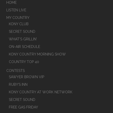
HOME
LISTEN LIVE
MY COUNTRY
KONY CLUB
SECRET SOUND
WHAT’S GRILLIN’
ON-AIR SCHEDULE
KONY COUNTRY MORNING SHOW
COUNTRY TOP 40
CONTESTS
SAWYER BROWN VIP
RUBY’S INN
KONY COUNTRY AT WORK NETWORK
SECRET SOUND
FREE GAS FRIDAY