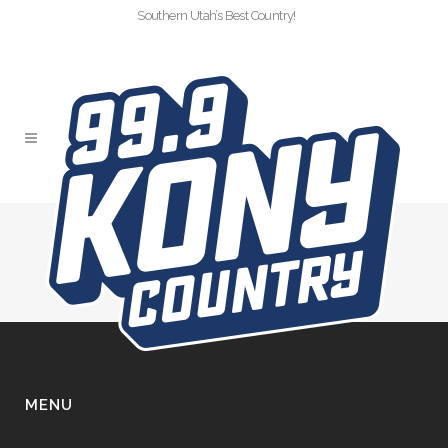
Southern Utah’s Best Country!
SLIDER
MENU