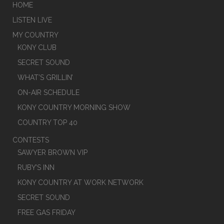
HOME
LISTEN LIVE
MY COUNTRY
KONY CLUB
SECRET SOUND
WHAT’S GRILLIN’
ON-AIR SCHEDULE
KONY COUNTRY MORNING SHOW
COUNTRY TOP 40
CONTESTS
SAWYER BROWN VIP
RUBY’S INN
KONY COUNTRY AT WORK NETWORK
SECRET SOUND
FREE GAS FRIDAY