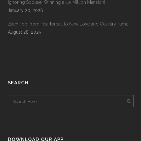
Ignoring Spouse: Winning a 4.5 Million Mansion!
January 20, 2026
Zach Top From Heartbreak to New Love and Country Fame!
August 28, 2025
SEARCH
DOWNLOAD OUR APP