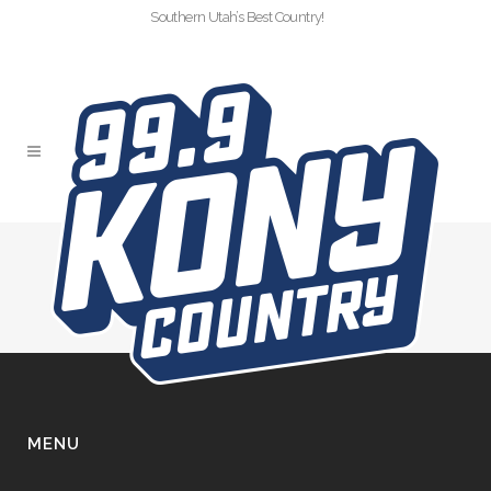
Southern Utah’s Best Country!
LOGO LOCKUP
MENU