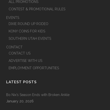
ALL PROMOTIONS
CONTEST & PROMOTIONAL RULES
EVENTS
DIXIE ROUND UP RODEO
KONY COINS FOR KIDS
SOUTHERN UTAH EVENTS
CONTACT
CONTACT US
ADVERTISE WITH US
EMPLOYMENT OPPORTUNITIES
LATEST POSTS
Bo Nix’s Season Ends with Broken Ankle
January 20, 2026