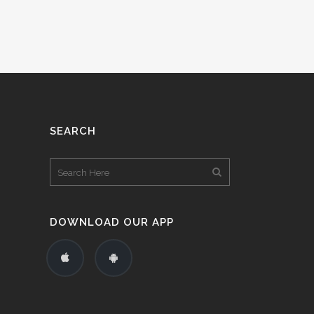
SEARCH
DOWNLOAD OUR APP