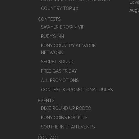
Love
COUNTRY TOP 40
Augu
CONTESTS
SAWYER BROWN VIP
RUBY’S INN
KONY COUNTRY AT WORK
NETWORK
SECRET SOUND
FREE GAS FRIDAY
ALL PROMOTIONS
CONTEST & PROMOTIONAL RULES
EVENTS
DIXIE ROUND UP RODEO
KONY COINS FOR KIDS
SOUTHERN UTAH EVENTS
CONTACT