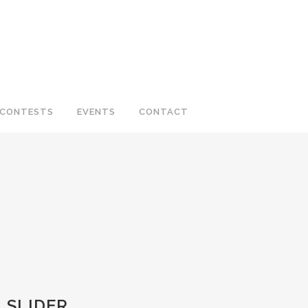
CONTESTS
EVENTS
CONTACT
_SLIDER