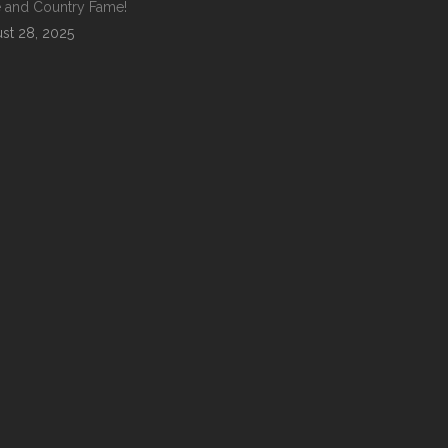
 and Country Fame!
st 28, 2025