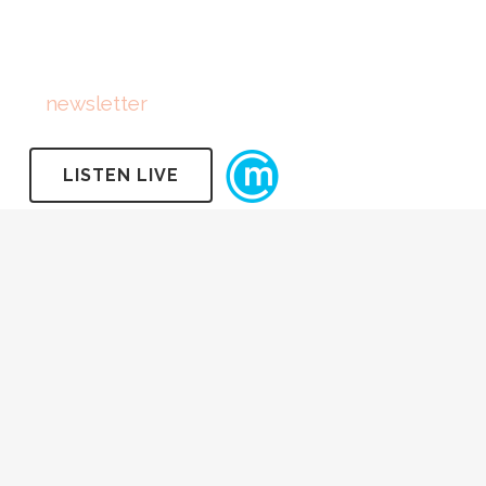
FOLLOW US
Subscribe
to
newsletter
LISTEN LIVE