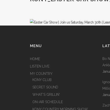
MENU
LAT
Bo N
HOME
Ankl
LISTEN LIVE
Janu
MY COUNTRY
KONY CLUB
Igno
SECRET SOUND
Mill
WHAT’S GRILLIN’
Janu
ON-AIR SCHEDULE
Zach
KONY COUNTRY MORNING SHOW