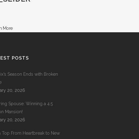
EST POSTS
ix’s Season Ends with Broken
e
ary 20, 2026
ring Spouse: Winning a 4.5
ion Mansion!
ary 20, 2026
 Top From Heartbreak to New