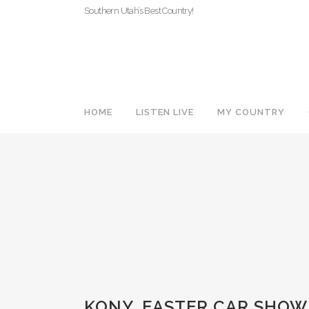
Southern Utah’s Best Country!
HOME
LISTEN LIVE
MY COUNTRY
KONY_EASTER CAR SHOW