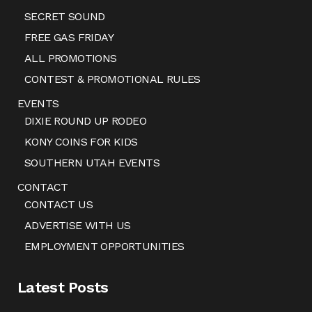
SECRET SOUND
FREE GAS FRIDAY
ALL PROMOTIONS
CONTEST & PROMOTIONAL RULES
EVENTS
DIXIE ROUND UP RODEO
KONY COINS FOR KIDS
SOUTHERN UTAH EVENTS
CONTACT
CONTACT US
ADVERTISE WITH US
EMPLOYMENT OPPORTUNITIES
Latest Posts