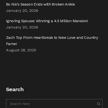
Bo Nix’s Season Ends with Broken Ankle
January 20, 2026
Ignoring Spouse: Winning a 4.5 Million Mansion!
January 20, 2026
Zach Top From Heartbreak to New Love and Country
Fame!
August 28, 2025
Search