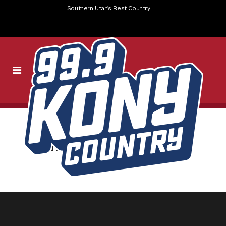
Southern Utah’s Best Country!
jamba-pieology