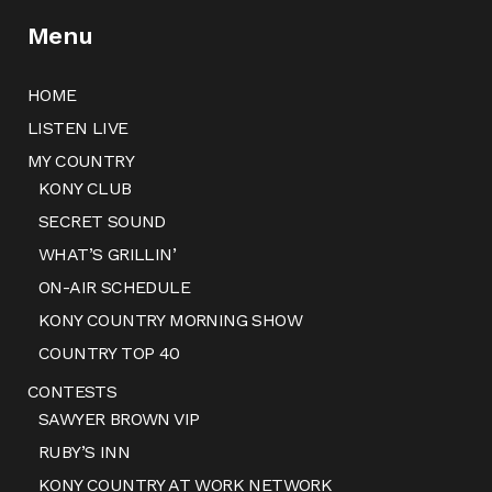
Menu
HOME
LISTEN LIVE
MY COUNTRY
KONY CLUB
SECRET SOUND
WHAT’S GRILLIN’
ON-AIR SCHEDULE
KONY COUNTRY MORNING SHOW
COUNTRY TOP 40
CONTESTS
SAWYER BROWN VIP
RUBY’S INN
KONY COUNTRY AT WORK NETWORK