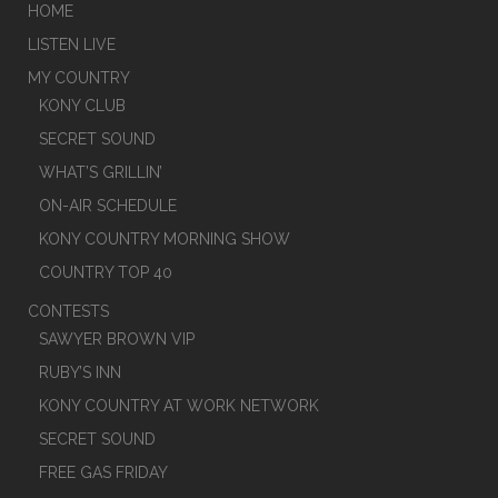
HOME
LISTEN LIVE
MY COUNTRY
KONY CLUB
SECRET SOUND
WHAT’S GRILLIN’
ON-AIR SCHEDULE
KONY COUNTRY MORNING SHOW
COUNTRY TOP 40
CONTESTS
SAWYER BROWN VIP
RUBY’S INN
KONY COUNTRY AT WORK NETWORK
SECRET SOUND
FREE GAS FRIDAY