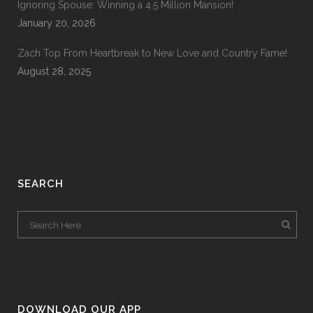
Ignoring Spouse: Winning a 4.5 Million Mansion!
January 20, 2026
Zach Top From Heartbreak to New Love and Country Fame!
August 28, 2025
SEARCH
DOWNLOAD OUR APP