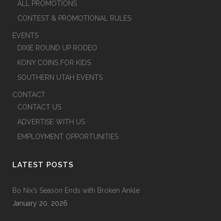
ALL PROMOTIONS
CONTEST & PROMOTIONAL RULES
EVENTS
DIXIE ROUND UP RODEO
KONY COINS FOR KIDS
SOUTHERN UTAH EVENTS
CONTACT
CONTACT US
ADVERTISE WITH US
EMPLOYMENT OPPORTUNITIES
LATEST POSTS
Bo Nix’s Season Ends with Broken Ankle
January 20, 2026