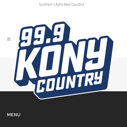
Southern Utah’s Best Country!
CHAMPION-ALLSTAR
MENU