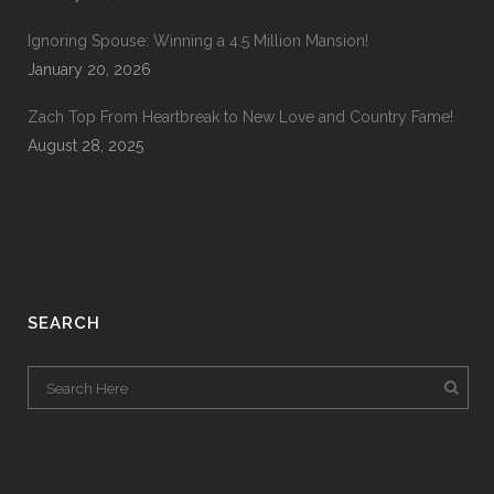
Ignoring Spouse: Winning a 4.5 Million Mansion!
January 20, 2026
Zach Top From Heartbreak to New Love and Country Fame!
August 28, 2025
SEARCH