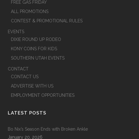
FREE GAS FRIDAY
ALL PROMOTIONS
CONTEST & PROMOTIONAL RULES
EVENTS
DIXIE ROUND UP RODEO
KONY COINS FOR KIDS
SOUTHERN UTAH EVENTS
CONTACT
CONTACT US
ADVERTISE WITH US
EMPLOYMENT OPPORTUNITIES
LATEST POSTS
Bo Nix’s Season Ends with Broken Ankle
January 20, 2026