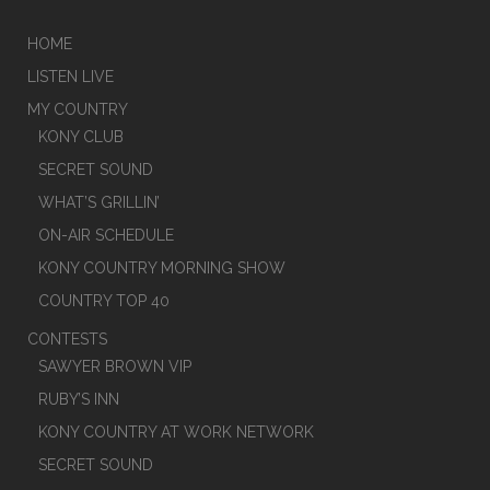
HOME
LISTEN LIVE
MY COUNTRY
KONY CLUB
SECRET SOUND
WHAT’S GRILLIN’
ON-AIR SCHEDULE
KONY COUNTRY MORNING SHOW
COUNTRY TOP 40
CONTESTS
SAWYER BROWN VIP
RUBY’S INN
KONY COUNTRY AT WORK NETWORK
SECRET SOUND