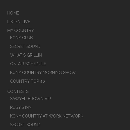
HOME
LISTEN LIVE
MY COUNTRY
KONY CLUB
SECRET SOUND
WHAT’S GRILLIN’
ON-AIR SCHEDULE
KONY COUNTRY MORNING SHOW
COUNTRY TOP 40
CONTESTS
SAWYER BROWN VIP
RUBY’S INN
KONY COUNTRY AT WORK NETWORK
SECRET SOUND