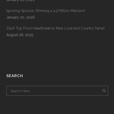
Ignoring Spouse: Winning a 4.5 Million Mansion!
January 20, 2026
Zach Top From Heartbreak to New Love and Country Fame!
August 28, 2025
SEARCH