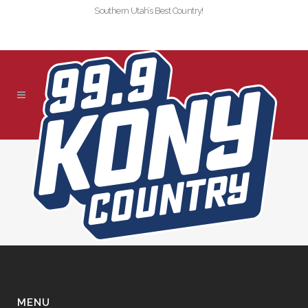
Southern Utah’s Best Country!
SLIDER-KONY-
TEXTCALL-9099-NEW
MENU