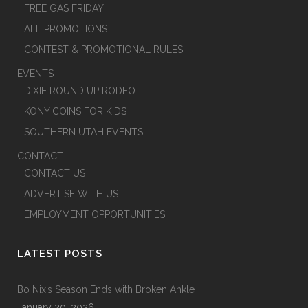
FREE GAS FRIDAY
ALL PROMOTIONS
CONTEST & PROMOTIONAL RULES
EVENTS
DIXIE ROUND UP RODEO
KONY COINS FOR KIDS
SOUTHERN UTAH EVENTS
CONTACT
CONTACT US
ADVERTISE WITH US
EMPLOYMENT OPPORTUNITIES
LATEST POSTS
Bo Nix’s Season Ends with Broken Ankle
January 20, 2026