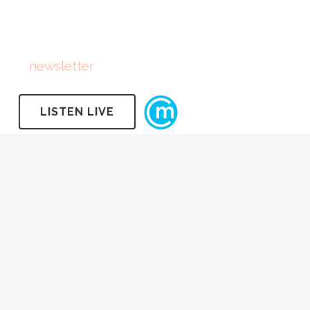
FOLLOW US
Subscribe
to
newsletter
LISTEN LIVE