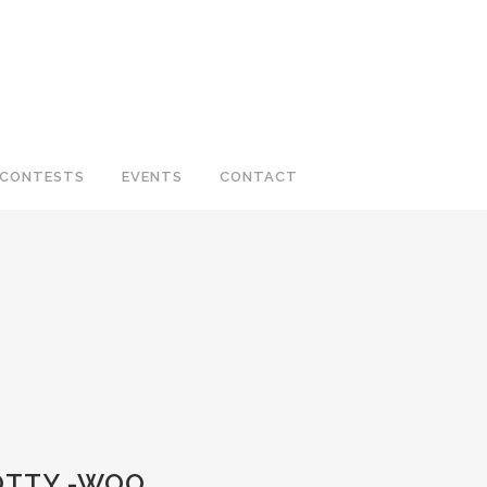
CONTESTS
EVENTS
CONTACT
COTTY -WOO