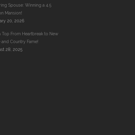
ring Spouse: Winning a 4.5
ion Mansion!
ary 20, 2026
 Top From Heartbreak to New
 and Country Fame!
st 28, 2025