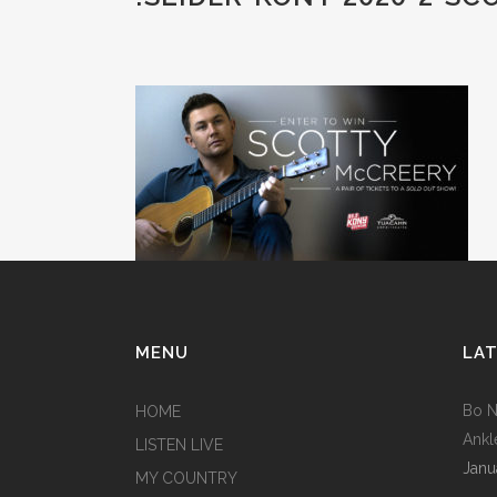
MENU
LAT
Bo N
HOME
Ankl
LISTEN LIVE
Janu
MY COUNTRY