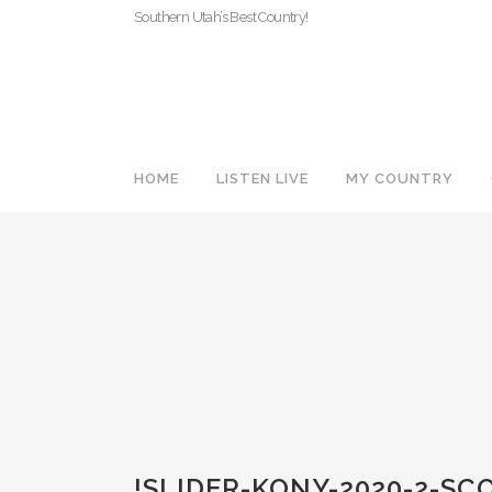
Southern Utah’s Best Country!
HOME
LISTEN LIVE
MY COUNTRY
!SLIDER-KONY-2020-2-S