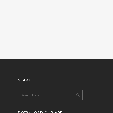
SEARCH