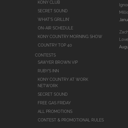
KONY CLUB
Igno
SECRET SOUND
Mill
WHAT’S GRILLIN’
Janu
ON-AIR SCHEDULE
Zach
KONY COUNTRY MORNING SHOW
Love
COUNTRY TOP 40
Augu
CONTESTS
SAWYER BROWN VIP
RUBY’S INN
KONY COUNTRY AT WORK
NETWORK
SECRET SOUND
FREE GAS FRIDAY
ALL PROMOTIONS
CONTEST & PROMOTIONAL RULES