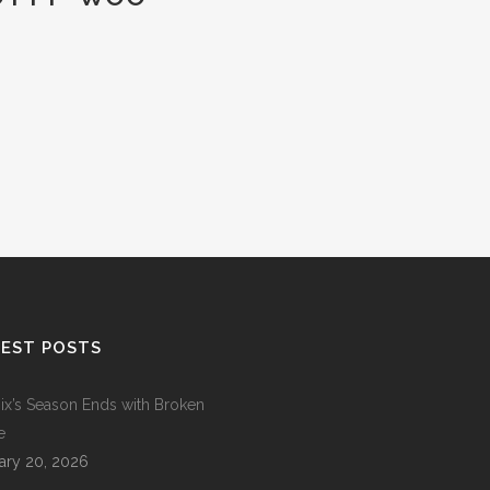
EST POSTS
ix’s Season Ends with Broken
e
ary 20, 2026