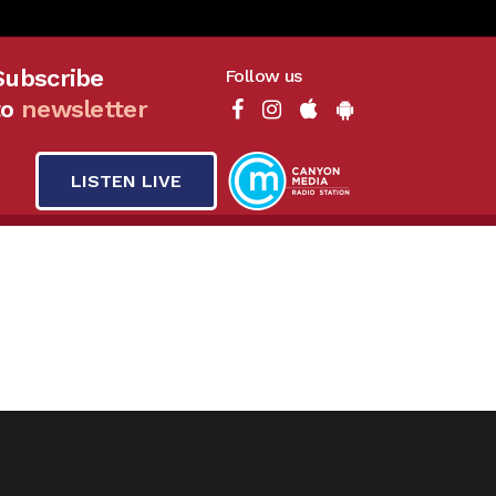
Subscribe
Follow us
to
newsletter
LISTEN LIVE