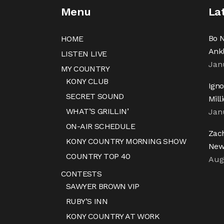
Menu
La
Bo N
HOME
Ank
LISTEN LIVE
Jan
MY COUNTRY
KONY CLUB
Igno
SECRET SOUND
Mill
WHAT’S GRILLIN’
Jan
ON-AIR SCHEDULE
Zac
KONY COUNTRY MORNING SHOW
New
COUNTRY TOP 40
Aug
CONTESTS
SAWYER BROWN VIP
RUBY’S INN
KONY COUNTRY AT WORK