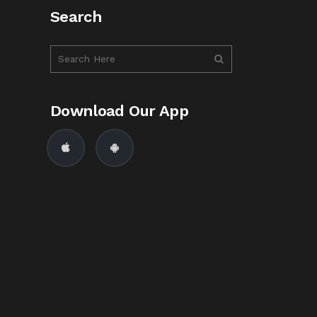
Search
Download Our App