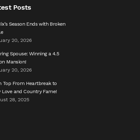
test Posts
ix’s Season Ends with Broken
le
uary 20, 2026
ring Spouse: Winning a 4.5
ion Mansion!
uary 20, 2026
h Top From Heartbreak to
 Love and Country Fame!
ust 28, 2025