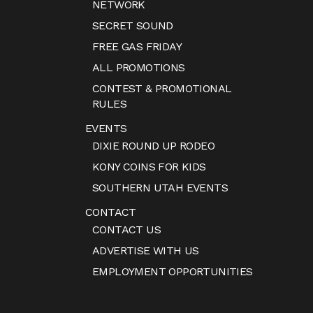
NETWORK
SECRET SOUND
FREE GAS FRIDAY
ALL PROMOTIONS
CONTEST & PROMOTIONAL
RULES
EVENTS
DIXIE ROUND UP RODEO
KONY COINS FOR KIDS
SOUTHERN UTAH EVENTS
CONTACT
CONTACT US
ADVERTISE WITH US
EMPLOYMENT OPPORTUNITIES