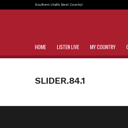
Southern Utah’s Best Country!
HOME
LISTEN LIVE
MY COUNTRY
SLIDER.84.1