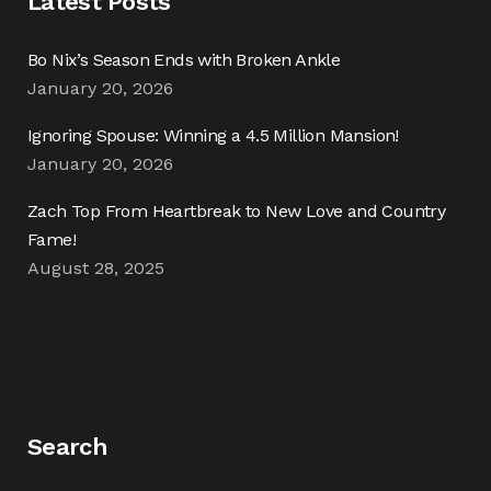
Latest Posts
Bo Nix’s Season Ends with Broken Ankle
January 20, 2026
Ignoring Spouse: Winning a 4.5 Million Mansion!
January 20, 2026
Zach Top From Heartbreak to New Love and Country
Fame!
August 28, 2025
Search