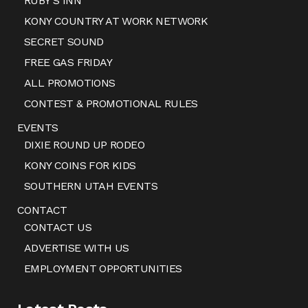
RUBY’S INN
KONY COUNTRY AT WORK NETWORK
SECRET SOUND
FREE GAS FRIDAY
ALL PROMOTIONS
CONTEST & PROMOTIONAL RULES
EVENTS
DIXIE ROUND UP RODEO
KONY COINS FOR KIDS
SOUTHERN UTAH EVENTS
CONTACT
CONTACT US
ADVERTISE WITH US
EMPLOYMENT OPPORTUNITIES