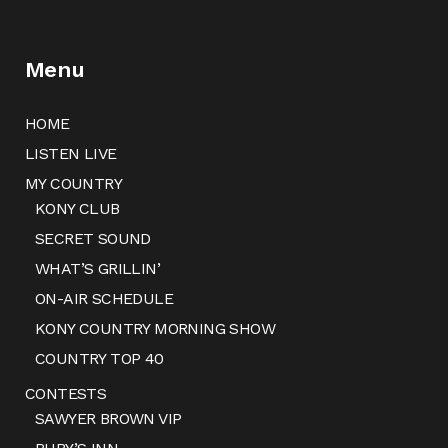
Menu
HOME
LISTEN LIVE
MY COUNTRY
KONY CLUB
SECRET SOUND
WHAT’S GRILLIN’
ON-AIR SCHEDULE
KONY COUNTRY MORNING SHOW
COUNTRY TOP 40
CONTESTS
SAWYER BROWN VIP