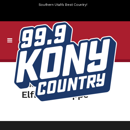
Southern Utah’s Best Country!
slider-kony-
ElfintheShoppe