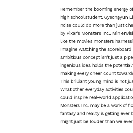
Remember the booming energy of a
high school student, Gyeongyun Li
noise could do more than just che
by Pixar’s Monsters Inc., Min envi
like the movie’s monsters harnessi
Imagine watching the scoreboard l
ambitious concept isn’t just a pipe
ingenious idea holds the potential
making every cheer count toward
This brilliant young mind is not ju
What other everyday activities c
could inspire real-world applicat
Monsters Inc. may be a work of fic
fantasy and reality is getting ever 
might just be louder than we ever