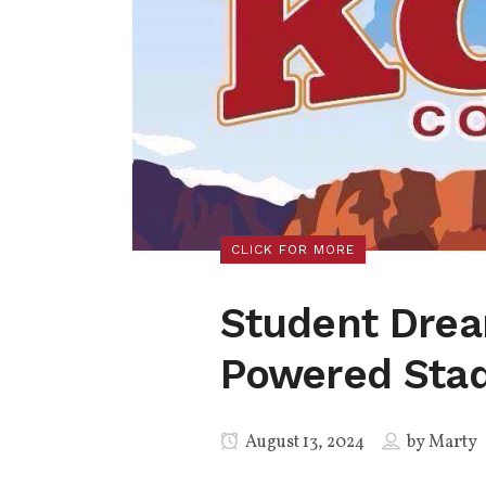
CLICK FOR MORE
Student Drea
Powered Sta
August 13, 2024
by
Marty