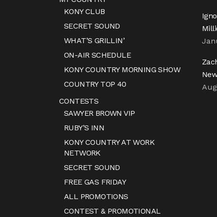
KONY CLUB
Igno
SECRET SOUND
Mill
WHAT’S GRILLIN’
Jan
ON-AIR SCHEDULE
Zac
KONY COUNTRY MORNING SHOW
New
COUNTRY TOP 40
Aug
CONTESTS
SAWYER BROWN VIP
RUBY’S INN
KONY COUNTRY AT WORK
NETWORK
SECRET SOUND
FREE GAS FRIDAY
ALL PROMOTIONS
CONTEST & PROMOTIONAL