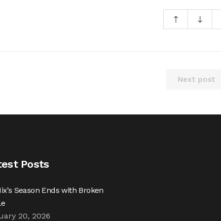
Next post
test Posts
ix’s Season Ends with Broken
le
uary 20, 2026