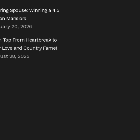
ring Spouse: Winning a 4.5
ion Mansion!
uary 20, 2026
h Top From Heartbreak to
 Love and Country Fame!
ust 28, 2025