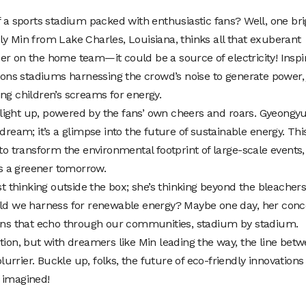
 sports stadium packed with enthusiastic fans? Well, one bri
ly Min from Lake Charles, Louisiana, thinks all that exuberant
er on the home team—it could be a source of electricity! Inspi
sions stadiums harnessing the crowd’s noise to generate power, 
ng children’s screams for energy.
ight up, powered by the fans’ own cheers and roars. Gyeongyu
dream; it’s a glimpse into the future of sustainable energy. Thi
 to transform the environmental footprint of large-scale events,
s a greener tomorrow.
st thinking outside the box; she’s thinking beyond the bleachers
ould we harness for renewable energy? Maybe one day, her conc
ions that echo through our communities, stadium by stadium.
tion, but with dreamers like Min leading the way, the line bet
blurrier. Buckle up, folks, the future of eco-friendly innovations
 imagined!