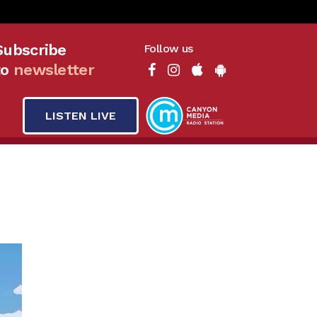
Subscribe
Follow us
to
newsletter
LISTEN LIVE