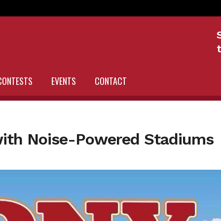
CONTESTS
EVENTS
CONTACT
with Noise-Powered Stadiums