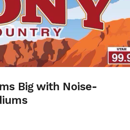
ms Big with Noise-
diums