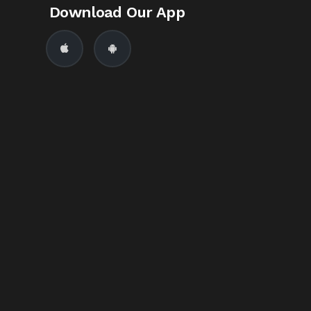
Download Our App