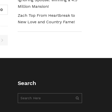
Million Mansion!
0
Zach Top From Heartbreak to
New Love and Country Fame!
Search