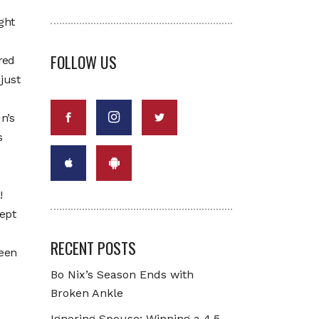
ght
FOLLOW US
red
just
n’s
s
!
ept
RECENT POSTS
ween
Bo Nix’s Season Ends with
Broken Ankle
Ignoring Spouse: Winning a 4.5