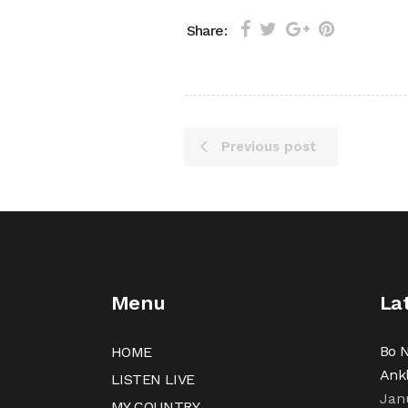
Share:
Previous post
Menu
La
Bo N
HOME
Ank
LISTEN LIVE
Jan
MY COUNTRY