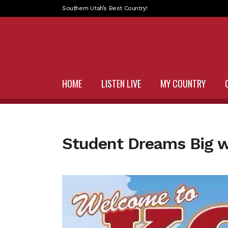
Southern Utah’s Best Country!
HOME
LISTEN LIVE
MY COUNTRY
Student Dreams Big 