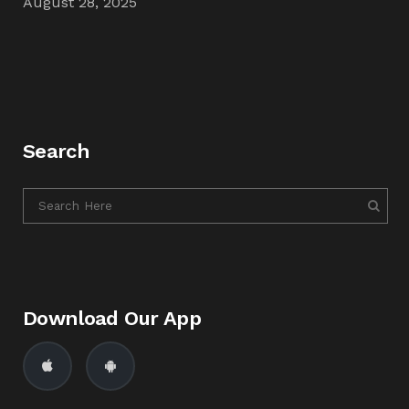
August 28, 2025
Search
Download Our App