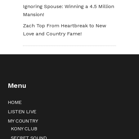
Ignoring Spouse: Winning a 4.5 Million
Mansion!
Zach Top From Heartbreak to New
Love and Country Fame!
Menu
HOME
LISTEN LIVE
MY COUNTRY
KONY CLUB
SECRET SOUND