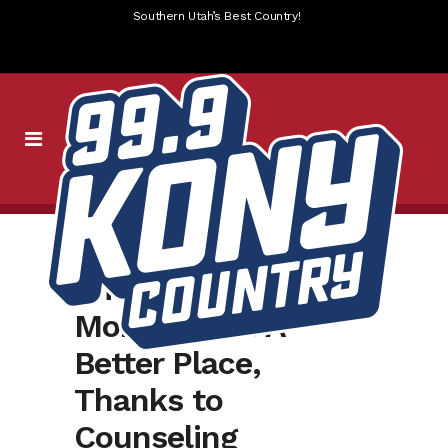
Southern Utah’s Best Country!
William Michael
Morgan Is In A
Better Place,
Thanks to
Counseling