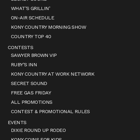
WHAT’S GRILLIN’
ON-AIR SCHEDULE
KONY COUNTRY MORNING SHOW
COUNTRY TOP 40
CONTESTS
SAWYER BROWN VIP
RUBY’S INN
KONY COUNTRY AT WORK NETWORK
SECRET SOUND
FREE GAS FRIDAY
ALL PROMOTIONS
CONTEST & PROMOTIONAL RULES
EVENTS
DIXIE ROUND UP RODEO
KONY COINS FOR KIDS