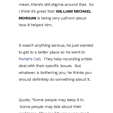
mean, there’s still stigma around that. So
I think it’s great that
WILLIAM MICHAEL
MORGAN
is being very upfront about
how it helped him.
It wasn’t anything serious, he just wanted
to get to a better place so he went to
Porter’s Call
. They help recording artists
deal with their specific issues. But
whatever is bothering you, he thinks you
should definitely do something about it.
Quote, “Some people may keep it in.
Some people may talk about their