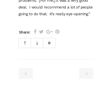
problems. [For me,] it was a very good
deal. I would recommend a lot of people
going to do that. It’s really eye-opening.”
Share:
0