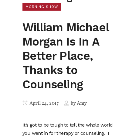
MORNING SHOW
William Michael
Morgan Is In A
Better Place,
Thanks to
Counseling
April 24, 2017
by
Amy
It’s got to be tough to tell the whole world
you went in for therapy or counseling. I