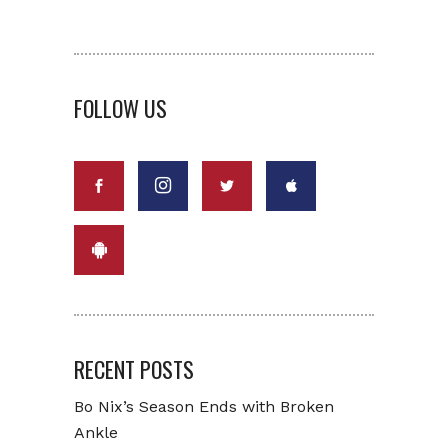
FOLLOW US
RECENT POSTS
Bo Nix’s Season Ends with Broken
Ankle