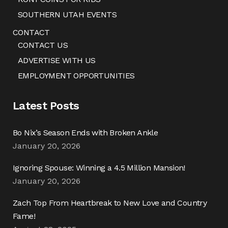
SOUTHERN UTAH EVENTS
CONTACT
CONTACT US
ADVERTISE WITH US
EMPLOYMENT OPPORTUNITIES
Latest Posts
Bo Nix’s Season Ends with Broken Ankle
January 20, 2026
Ignoring Spouse: Winning a 4.5 Million Mansion!
January 20, 2026
Zach Top From Heartbreak to New Love and Country
Fame!